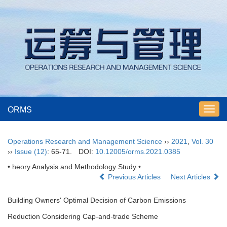
ORMS
Toggl
navig
Operations Research and Management Science
››
2021
,
Vol. 30
››
Issue (12)
: 65-71.
DOI:
10.12005/orms.2021.0385
• heory Analysis and Methodology Study •
Previous Articles
Next Articles
Building Owners' Optimal Decision of Carbon Emissions
Reduction Considering Cap-and-trade Scheme