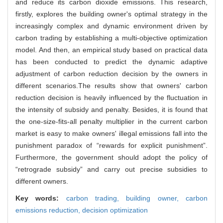
and reduce its carbon dioxide emissions. This research,
firstly, explores the building owner's optimal strategy in the
increasingly complex and dynamic environment driven by
carbon trading by establishing a multi-objective optimization
model. And then, an empirical study based on practical data
has been conducted to predict the dynamic adaptive
adjustment of carbon reduction decision by the owners in
different scenarios.The results show that owners' carbon
reduction decision is heavily influenced by the fluctuation in
the intensity of subsidy and penalty. Besides, it is found that
the one-size-fits-all penalty multiplier in the current carbon
market is easy to make owners' illegal emissions fall into the
punishment paradox of “rewards for explicit punishment”.
Furthermore, the government should adopt the policy of
“retrograde subsidy” and carry out precise subsidies to
different owners.
Key words:
carbon trading,
building owner,
carbon
emissions reduction,
decision optimization