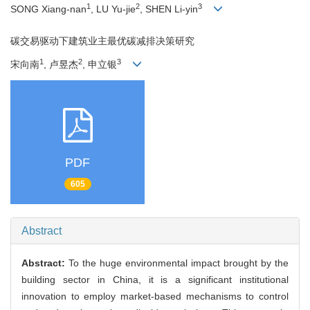
1
2
3
SONG Xiang-nan
, LU Yu-jie
, SHEN Li-yin
碳交易驱动下建筑业主最优碳减排决策研究
1
2
3
宋向南
, 卢昱杰
, 申立银
PDF
605
Abstract
Abstract:
To the huge environmental impact brought by the
building sector in China, it is a significant institutional
innovation to employ market-based mechanisms to control