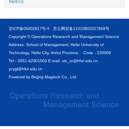
Metrics
京ICP备05002817号-5
京公网安备11010802027858号
Copyright © Operations Research and Management Science
Address: School of Management, Hefei University of
Technology, Hefei City, Anhui Province. Code：230009
Tel：0551-62901503 E-mail: xts_or@hfut.edu.cn、
ycygl@hfut.edu.cn
Powered by
Beijing Magtech Co., Ltd.