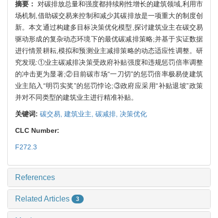
摘要：
对碳排放总量和强度都持续刚性增长的建筑领域,利用市
场机制,借助碳交易来控制和减少其碳排放是一项重大的制度创
新。本文通过构建多目标决策优化模型,探讨建筑业主在碳交易
驱动形成的复杂动态环境下的最优碳减排策略;并基于实证数据
进行情景耕耘,模拟和预测业主减排策略的动态适应性调整。研
究发现:①业主碳减排决策受政府补贴强度和违规惩罚倍率调整
的冲击更为显著;②目前碳市场“一刀切”的惩罚倍率极易使建筑
业主陷入“明罚实奖”的惩罚悖论;③政府应采用“补贴退坡”政策
并对不同类型的建筑业主进行精准补贴。
关键词:
碳交易,
建筑业主,
碳减排,
决策优化
CLC Number:
F272.3
References
Related Articles
3