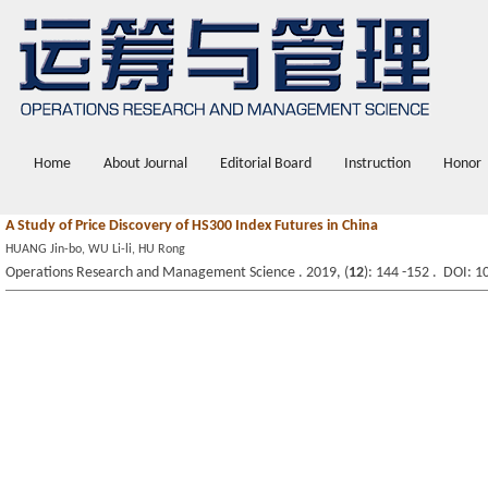
Home
About Journal
Editorial Board
Instruction
Honor
A Study of Price Discovery of HS300 Index Futures in China
HUANG Jin-bo, WU Li-li, HU Rong
Operations Research and Management Science . 2019, (
12
): 144 -152 . DOI: 