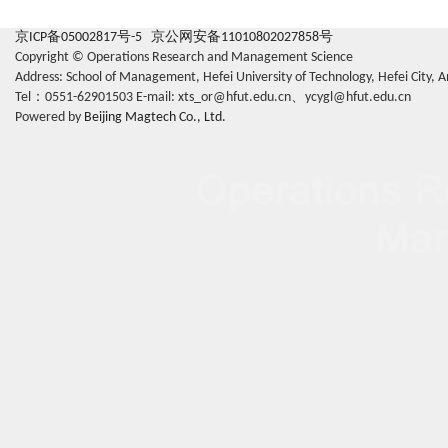
京ICP备05002817号-5
京公网安备11010802027858号
Copyright © Operations Research and Management Science
Address: School of Management, Hefei University of Technology, Hefei Cit
Tel：0551-62901503 E-mail: xts_or@hfut.edu.cn、ycygl@hfut.edu.cn
Powered by
Beijing Magtech Co., Ltd.