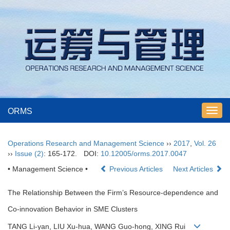
ORMS
Toggl
navig
Operations Research and Management Science
››
2017
,
Vol. 26
››
Issue (2)
: 165-172.
DOI:
10.12005/orms.2017.0047
• Management Science •
Previous Articles
Next Articles
The Relationship Between the Firm’s Resource-dependence and
Co-innovation Behavior in SME Clusters
TANG Li-yan, LIU Xu-hua, WANG Guo-hong, XING Rui