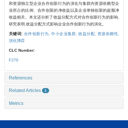
和资源独立型企业合作创新行为的演化与集群内资源依赖型企
业所占的比例、合作创新的净收益以及企业单独创新的超额净
收益相关。本文还分析了收益分配方式对合作创新行为的影响,
研究表明,收益分配方式影响企业合作创新行为的演化。
关键词:
合作创新行为,
中小企业集群,
收益分配,
资源依赖性,
演化博弈
CLC Number:
F270
References
Related Articles
1
Metrics