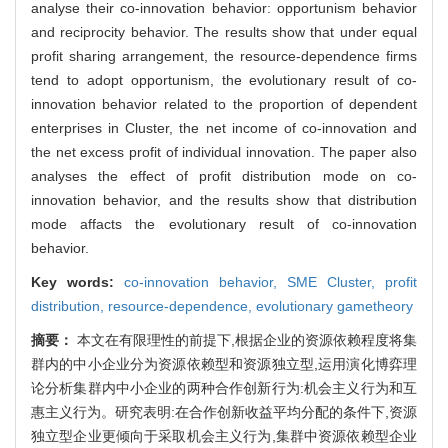
analyse their co-innovation behavior: opportunism behavior
and reciprocity behavior. The results show that under equal
profit sharing arrangement, the resource-dependence firms
tend to adopt opportunism, the evolutionary result of co-
innovation behavior related to the proportion of dependent
enterprises in Cluster, the net income of co-innovation and
the net excess profit of individual innovation. The paper also
analyses the effect of profit distribution mode on co-
innovation behavior, and the results show that distribution
mode affacts the evolutionary result of co-innovation
behavior.
Key words:
co-innovation behavior,
SME Cluster,
profit
distribution,
resource-dependence,
evolutionary gametheory
摘要：
本文在有限理性的前提下,根据企业的资源依赖程度将集
群内的中小企业分为资源依赖型和资源独立型,运用演化博弈理
论分析集群内中小企业的两种合作创新行为:机会主义行为和互
惠主义行为。研究表明:在合作创新收益平均分配的条件下,资源
独立型企业更倾向于采取机会主义行为,集群中资源依赖型企业