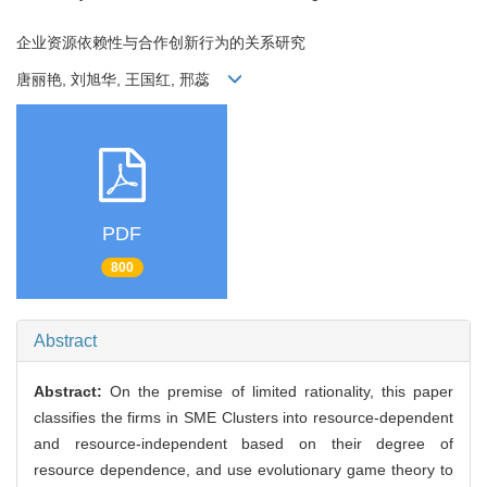
企业资源依赖性与合作创新行为的关系研究
唐丽艳, 刘旭华, 王国红, 邢蕊
PDF
800
Abstract
Abstract:
On the premise of limited rationality, this paper
classifies the firms in SME Clusters into resource-dependent
and resource-independent based on their degree of
resource dependence, and use evolutionary game theory to