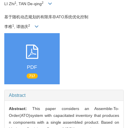
1
2
LI Zhi
, TAN De-qing
基于随机动态规划的有限库存ATO系统优化控制
1
2
李稚
, 谭德庆
PDF
717
Abstract
Abstract:
This paper considers an Assemble-To-
Order(ATO)system with capacitated inventory that produces
n components with a single assembled product. Based on