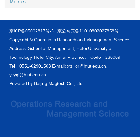
Metrics
京ICP备05002817号-5
京公网安备11010802027858号
Copyright © Operations Research and Management Science
Address: School of Management, Hefei University of
Technology, Hefei City, Anhui Province. Code：230009
Tel：0551-62901503 E-mail: xts_or@hfut.edu.cn、
ycygl@hfut.edu.cn
Powered by
Beijing Magtech Co., Ltd.