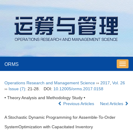
ORMS
Toggl
navig
Operations Research and Management Science
››
2017
,
Vol. 26
››
Issue (7)
: 21-28.
DOI:
10.12005/orms.2017.0158
• Theory Analysis and Methodology Study •
Previous Articles
Next Articles
A Stochastic Dynamic Programming for Assemble-To-Order
SystemOptimization with Capacitated Inventory