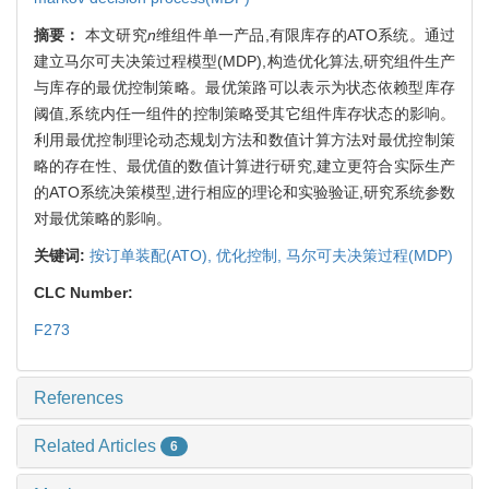
摘要：
本文研究
n
维组件单一产品,有限库存的ATO系统。通过
建立马尔可夫决策过程模型(MDP),构造优化算法,研究组件生产
与库存的最优控制策略。最优策路可以表示为状态依赖型库存
阈值,系统内任一组件的控制策略受其它组件库存状态的影响。
利用最优控制理论动态规划方法和数值计算方法对最优控制策
略的存在性、最优值的数值计算进行研究,建立更符合实际生产
的ATO系统决策模型,进行相应的理论和实验验证,研究系统参数
对最优策略的影响。
关键词:
按订单装配(ATO),
优化控制,
马尔可夫决策过程(MDP)
CLC Number:
F273
References
Related Articles
6