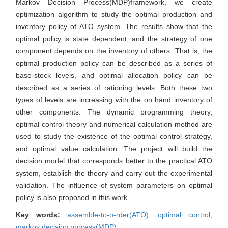
Markov Decision Process(MDP)framework, we create
optimization algorithm to study the optimal production and
inventory policy of ATO system. The results show that the
optimal policy is state dependent, and the strategy of one
component depends on the inventory of others. That is, the
optimal production policy can be described as a series of
base-stock levels, and optimal allocation policy can be
described as a series of rationing levels. Both these two
types of levels are increasing with the on hand inventory of
other components. The dynamic programming theory,
optimal control theory and numerical calculation method are
used to study the existence of the optimal control strategy,
and optimal value calculation. The project will build the
decision model that corresponds better to the practical ATO
system, establish the theory and carry out the experimental
validation. The influence of system parameters on optimal
policy is also proposed in this work.
Key words:
assemble-to-o-rder(ATO),
optimal control,
markov decision process(MDP)