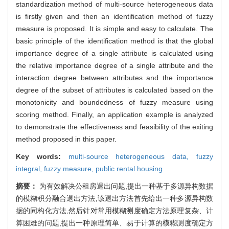
standardization method of multi-source heterogeneous data
is firstly given and then an identification method of fuzzy
measure is proposed. It is simple and easy to calculate. The
basic principle of the identification method is that the global
importance degree of a single attribute is calculated using
the relative importance degree of a single attribute and the
interaction degree between attributes and the importance
degree of the subset of attributes is calculated based on the
monotonicity and boundedness of fuzzy measure using
scoring method. Finally, an application example is analyzed
to demonstrate the effectiveness and feasibility of the exiting
method proposed in this paper.
Key words:
multi-source heterogeneous data,
fuzzy
integral,
fuzzy measure,
public rental housing
摘要：
为有效解决公租房退出问题,提出一种基于多源异构数据
的模糊积分融合退出方法,该退出方法首先给出一种多源异构数
据的同构化方法,然后针对常用模糊测度确定方法原理复杂、计
算困难的问题,提出一种原理简单、易于计算的模糊测度确定方