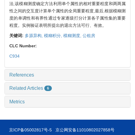
法,该模糊测度确定方法利用单个属性的相对重要程度和两两属
性之间的交互度计算单个属性的全局重要程度,最后,根据模糊测
度的单调性和有界性通过专家逐级打分计算各子属性集的重要
程度。实例验证表明所提出的退出方法可行、有效。
关键词:
多源异构,
模糊积分,
模糊测度,
公租房
CLC Number:
C934
References
Related Articles
6
Metrics
京ICP备05002817号-5
京公网安备11010802027858号