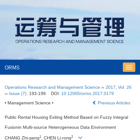
ORMS
Toggl
navig
Operations Research and Management Science
››
2017
,
Vol. 26
››
Issue (7)
: 193-199.
DOI:
10.12005/orms.2017.0179
• Management Science •
Previous Articles
Public Rental Housing Exiting Method Based on Fuzzy Integral
Fusionin Multi-source Heterogeneous Data Environment
1
2
CHANG Zhi-peng
, CHEN Li-rong