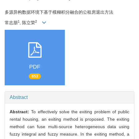
多源异构数据环境下基于模糊积分融合的公租房退出方法
1
2
常志朋
, 陈立荣
PDF
653
Abstract
Abstract:
To effectively solve the exiting problem of public
rental housing, an exiting method is proposed. The exiting
method can fuse multi-source heterogeneous data using
fuzzy integral and fuzzy measure. In the exiting method, a