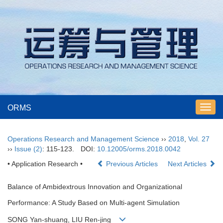
ORMS
Toggl
navig
Operations Research and Management Science
››
2018
,
Vol. 27
››
Issue (2)
: 115-123.
DOI:
10.12005/orms.2018.0042
• Application Research •
Previous Articles
Next Articles
Balance of Ambidextrous Innovation and Organizational
Performance: A Study Based on Multi-agent Simulation
SONG Yan-shuang, LIU Ren-jing