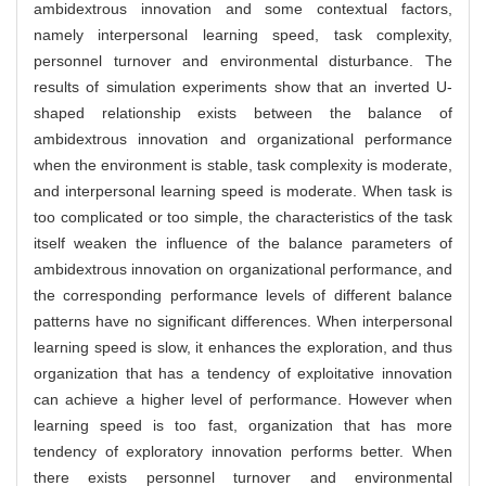
ambidextrous innovation and some contextual factors,
namely interpersonal learning speed, task complexity,
personnel turnover and environmental disturbance. The
results of simulation experiments show that an inverted U-
shaped relationship exists between the balance of
ambidextrous innovation and organizational performance
when the environment is stable, task complexity is moderate,
and interpersonal learning speed is moderate. When task is
too complicated or too simple, the characteristics of the task
itself weaken the influence of the balance parameters of
ambidextrous innovation on organizational performance, and
the corresponding performance levels of different balance
patterns have no significant differences. When interpersonal
learning speed is slow, it enhances the exploration, and thus
organization that has a tendency of exploitative innovation
can achieve a higher level of performance. However when
learning speed is too fast, organization that has more
tendency of exploratory innovation performs better. When
there exists personnel turnover and environmental