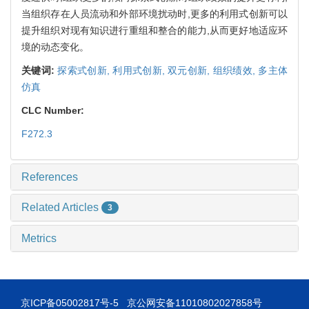
当组织存在人员流动和外部环境扰动时,更多的利用式创新可以
提升组织对现有知识进行重组和整合的能力,从而更好地适应环
境的动态变化。
关键词:
探索式创新,
利用式创新,
双元创新,
组织绩效,
多主体
仿真
CLC Number:
F272.3
References
Related Articles
3
Metrics
京ICP备05002817号-5
京公网安备11010802027858号