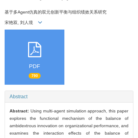
基于多Agent仿真的双元创新平衡与组织绩效关系研究
宋艳双, 刘人境
PDF
790
Abstract
Abstract:
Using multi-agent simulation approach, this paper
explores the functional mechanism of the balance of
ambidextrous innovation on organizational performance, and
examines the interaction effects of the balance of