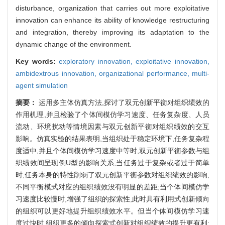
disturbance, organization that carries out more exploitative
innovation can enhance its ability of knowledge restructuring
and integration, thereby improving its adaptation to the
dynamic change of the environment.
Key words:
exploratory innovation,
exploitative innovation,
ambidextrous innovation,
organizational performance,
multi-
agent simulation
摘要：
运用多主体仿真方法,探讨了双元创新平衡对组织绩效的
作用机理,并且检验了个体间模仿学习速度、任务复杂度、人员
流动、环境扰动等情境因素与双元创新平衡对组织绩效的交互
影响。仿真实验的结果表明,当组织处于稳定环境下,任务复杂程
度适中,并且个体间模仿学习速度中等时,双元创新平衡参数与组
织绩效间呈现倒U型的影响关系;当任务过于复杂或者过于简单
时,任务本身的特性削弱了双元创新平衡参数对组织绩效的影响,
不同平衡模式对应的组织绩效没有明显的差距;当个体间模仿学
习速度比较慢时,增强了组织的探索性,此时具有利用式创新倾向
的组织可以更好地提升组织绩效水平。但当个体间模仿学习速
度过快时,组织更多的倾向探索式创新对组织绩效的提升更有利;