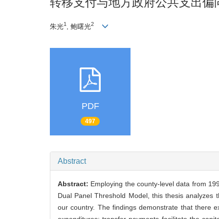
转移支付与地方政府公共支出偏
1
2
朱光
, 鲍曙光
PDF
497
Abstract
Abstract:
Employing the county-level data from 1994
Dual Panel Threshold Model, this thesis analyzes t
our country. The findings demonstrate that there ex
expenditures; transfer payments facilitate the capit