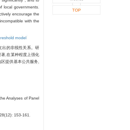
of local governments.
TOP
ctively encourage the
incompatible with the
hreshold model
共支出的非线性关系。研
著,在某种程度上强化
区提供基本公共服务,
he Analyses of Panel
): 153-161.