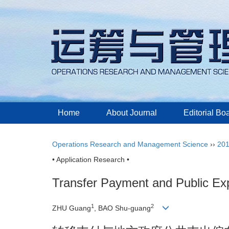
Home
About Journal
Editorial Bo
Operations Research and Management Science
››
20
• Application Research •
Transfer Payment and Public Ex
1
2
ZHU Guang
, BAO Shu-guang