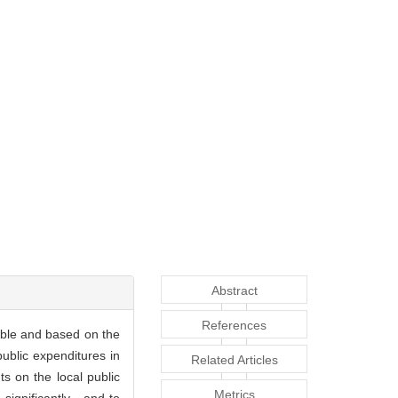
Abstract
References
iable and based on the
ublic expenditures in
Related Articles
ts on the local public
Metrics
significantly , and to