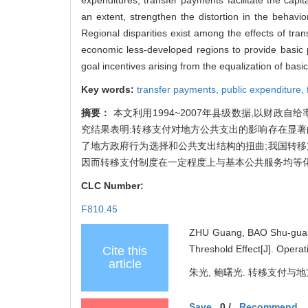
an extent, strengthen the distortion in the behavi
Regional disparities exist among the effects of tr
economic less-developed regions to provide basic 
goal incentives arising from the equalization of basic
Key words:
transfer payments,
public expenditure,
摘要：
本文利用1994~2007年县级数据,以财
究结果表明:转移支付对地方公共支出的影响存在显著
了地方政府行为选择和公共支出结构的扭曲;我国转移
因而转移支付制度在一定程度上与基本公共服务均等
CLC Number:
F810.45
ZHU Guang, BAO Shu-guang
Threshold Effect[J]. Oper
Cite this
article
朱光, 鲍曙光. 转移支付与地方
Save
0
/
Recommend