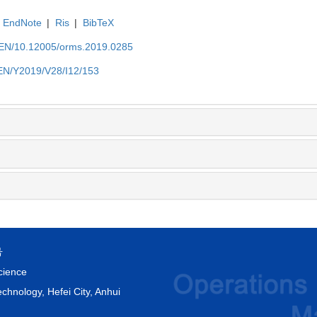
EndNote
|
Ris
|
BibTeX
t/EN/10.12005/orms.2019.0285
/EN/Y2019/V28/I12/153
号
cience
chnology, Hefei City, Anhui