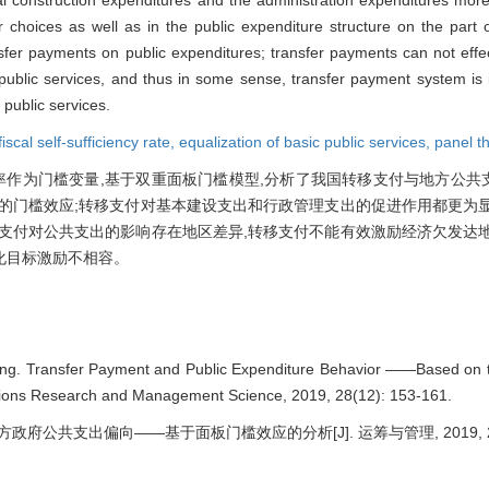
or choices as well as in the public expenditure structure on the part 
ansfer payments on public expenditures; transfer payments can not effe
public services, and thus in some sense, transfer payment system is 
 public services.
fiscal self-sufficiency rate,
equalization of basic public services,
panel t
政自给率作为门槛变量,基于双重面板门槛模型,分析了我国转移支付与地方公
的门槛效应;转移支付对基本建设支出和行政管理支出的促进作用都更为显
支付对公共支出的影响存在地区差异,转移支付不能有效激励经济欠发达地
化目标激励不相容。
. Transfer Payment and Public Expenditure Behavior ——Based on t
ations Research and Management Science, 2019, 28(12): 153-161.
政府公共支出偏向——基于面板门槛效应的分析[J]. 运筹与管理, 2019, 28(12