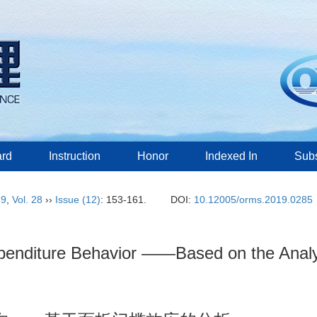
ard
Instruction
Honor
Indexed In
Subs
19
,
Vol. 28
››
Issue (12)
: 153-161.
DOI:
10.12005/orms.2019.0285
penditure Behavior ——Based on the Analys