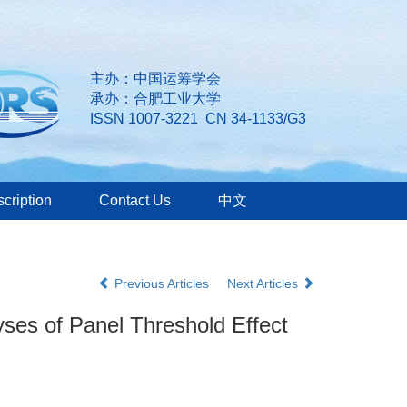
主办：中国运筹学会
承办：合肥工业大学
ISSN 1007-3221 CN 34-1133/G3
cription
Contact Us
中文
Previous Articles
Next Articles
es of Panel Threshold Effect