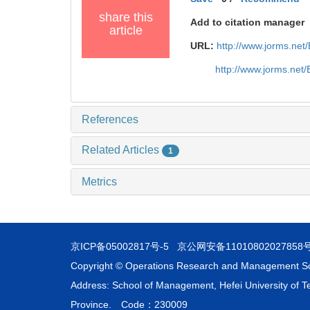
share this
Add to citation manager
article
URL:
http://www.jorms.ne
http://www.jorms.net
References
Related Articles
1
Metrics
京ICP备05002817号-5
京公网安备11010802027858
Copyright © Operations Research and Management S
Address: School of Management, Hefei University of Te
Province. Code：230009