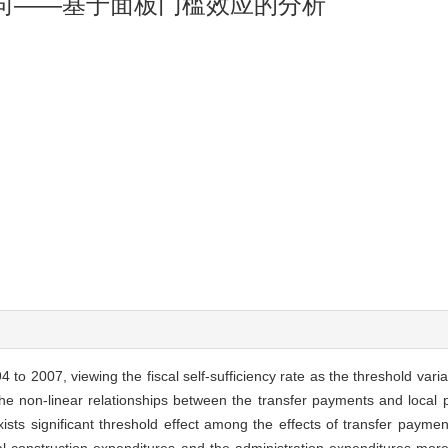
向——基于面板门槛效应的分析
 to 2007, viewing the fiscal self-sufficiency rate as the threshold var
he non-linear relationships between the transfer payments and local p
ists significant threshold effect among the effects of transfer paymen
al construction expenditures and the administration expenditures more 