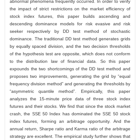
abnormal phenomena frequently occurred. In order to verify
the impact of strict restrictions on the market efficiency of
stock index futures, this paper builds ascending and
descending dominance models for risk evasive and risk
seeker respectively by DD test method of stochastic
dominance. The traditional DD test method generates grids
by equally spaced division, and the two decision thresholds
of the hypothesis test are opposite, which does not conform
to the distribution law of financial data. So this paper
expounds the two shortcomings of the DD test method and
proposes two improvements, generating the grid by “equal
frequency division method” and generating the thresholds by
“asymmetric quantile method”. Empirically, this paper
analyzes the 15-minute price data of three stock index
futures and their stocks. We find that since the stock market
crash, the SSE 50 Index has dominated the SSE 50 stock
index futures, forming an arbitrage opportunity. And the
annual return, Sharpe ratio and Karma ratio of the arbitrage
strategy are excellent. The empirical study further shows that