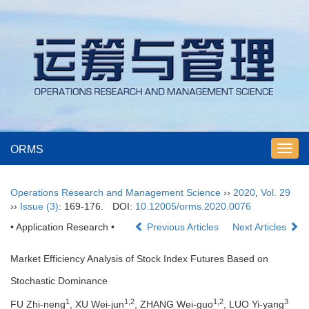
ORMS
Toggl
navig
Operations Research and Management Science
››
2020
,
Vol. 29
››
Issue (3)
: 169-176.
DOI:
10.12005/orms.2020.0076
• Application Research •
Previous Articles
Next Articles
Market Efficiency Analysis of Stock Index Futures Based on
Stochastic Dominance
1
1,2
1,2
3
FU Zhi-neng
, XU Wei-jun
, ZHANG Wei-guo
, LUO Yi-yang