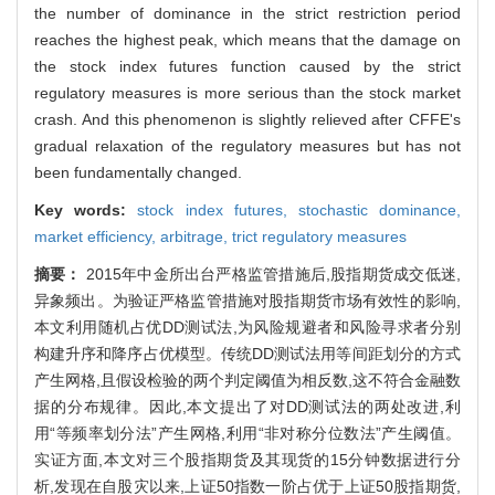
the number of dominance in the strict restriction period
reaches the highest peak, which means that the damage on
the stock index futures function caused by the strict
regulatory measures is more serious than the stock market
crash. And this phenomenon is slightly relieved after CFFE's
gradual relaxation of the regulatory measures but has not
been fundamentally changed.
Key words:
stock index futures,
stochastic dominance,
market efficiency,
arbitrage,
trict regulatory measures
摘要：
2015年中金所出台严格监管措施后,股指期货成交低迷,
异象频出。为验证严格监管措施对股指期货市场有效性的影响,
本文利用随机占优DD测试法,为风险规避者和风险寻求者分别
构建升序和降序占优模型。传统DD测试法用等间距划分的方式
产生网格,且假设检验的两个判定阈值为相反数,这不符合金融数
据的分布规律。因此,本文提出了对DD测试法的两处改进,利
用“等频率划分法”产生网格,利用“非对称分位数法”产生阈值。
实证方面,本文对三个股指期货及其现货的15分钟数据进行分
析,发现在自股灾以来,上证50指数一阶占优于上证50股指期货,