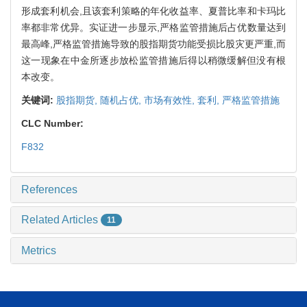
形成套利机会,且该套利策略的年化收益率、夏普比率和卡玛比
率都非常优异。实证进一步显示,严格监管措施后占优数量达到
最高峰,严格监管措施导致的股指期货功能受损比股灾更严重,而
这一现象在中金所逐步放松监管措施后得以稍微缓解但没有根
本改变。
关键词:
股指期货,
随机占优,
市场有效性,
套利,
严格监管措施
CLC Number:
F832
References
Related Articles
11
Metrics