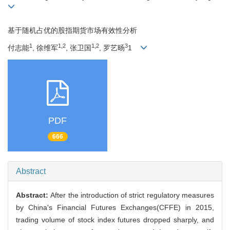
基于随机占优的股指期货市场有效性分析
1
1,2
1,2
3
付志能
, 徐维军
, 张卫国
, 罗艺旸
1
PDF
666
Abstract
Abstract:
After the introduction of strict regulatory measures
by China's Financial Futures Exchanges(CFFE) in 2015,
trading volume of stock index futures dropped sharply, and