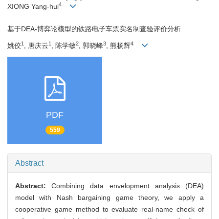
4
XIONG Yang-hui
基于DEA-博弈论模型的铁路电子车票实名制查验评价分析
1
1
2
3
4
姚佼
, 唐庆云
, 陈学敏
, 郭晓峰
, 熊杨辉
PDF
559
Abstract
Abstract:
Combining data envelopment analysis (DEA)
model with Nash bargaining game theory, we apply a
cooperative game method to evaluate real-name check of