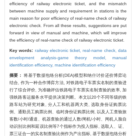
efficiency of railway electronic ticket, and the mismatch
between machine supply and requirement in stations is the
main reason for poor efficiency of real-name check of railway
electronic check. From all these results, suggestions are put
forward in view of manual and machine, which will improve
the efficiency of real-name check of railway electronic ticket.
Key words:
railway electronic ticket,
real-name check,
data
envelopment analysis-game theory model,
manual
identification efficiency,
machine identification efficiency
摘要：
将基于数据包络分析(DEA)模型和纳什讨价还价博弈论
结合, 作为一种合作博弈方法, 对铁路电子车票实名制的查验进
行了综合评价, 为准确评估铁路电子车票实名制查验的效率, 加
强铁路客运服务水平提供决策判断。本文以20个不同等级的铁
路车站为研究对象, 分人工和机器两大类, 选取身份证购票比
例、通勤员工购票比例、临时身份证购票比例, 以及人工查验旅
客数/小时/通道、机器查验的通过人数/闸机/小时、闸机人脸自
动识别比例和延误比例等7个指标作为投入指标, 选取人、证、
票三证合一的实名制查验比例作为产出指标, 基于数据包络分析