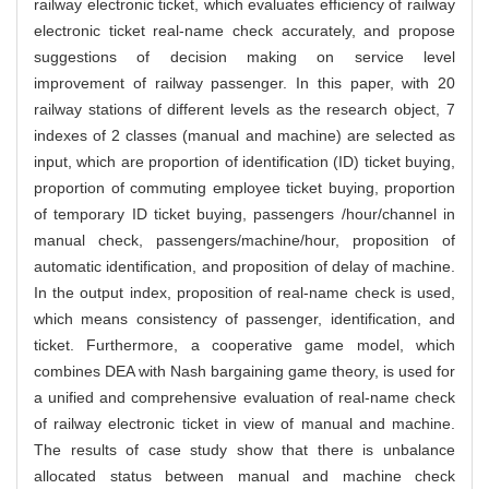
railway electronic ticket, which evaluates efficiency of railway
electronic ticket real-name check accurately, and propose
suggestions of decision making on service level
improvement of railway passenger. In this paper, with 20
railway stations of different levels as the research object, 7
indexes of 2 classes (manual and machine) are selected as
input, which are proportion of identification (ID) ticket buying,
proportion of commuting employee ticket buying, proportion
of temporary ID ticket buying, passengers /hour/channel in
manual check, passengers/machine/hour, proposition of
automatic identification, and proposition of delay of machine.
In the output index, proposition of real-name check is used,
which means consistency of passenger, identification, and
ticket. Furthermore, a cooperative game model, which
combines DEA with Nash bargaining game theory, is used for
a unified and comprehensive evaluation of real-name check
of railway electronic ticket in view of manual and machine.
The results of case study show that there is unbalance
allocated status between manual and machine check