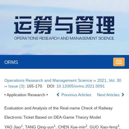
ORMS
Toggl
navig
Operations Research and Management Science
››
2021
,
Vol. 30
››
Issue (3)
: 165-170.
DOI:
10.12005/orms.2021.0091
• Application Research •
Previous Articles
Next Articles
Evaluation and Analysis of the Real-name Check of Railway
Electronic Ticket Based on DEA-Game Theory Model
1
1
2
3
YAO Jiao
, TANG Qing-yun
, CHEN Xue-min
, GUO Xiao-feng
,