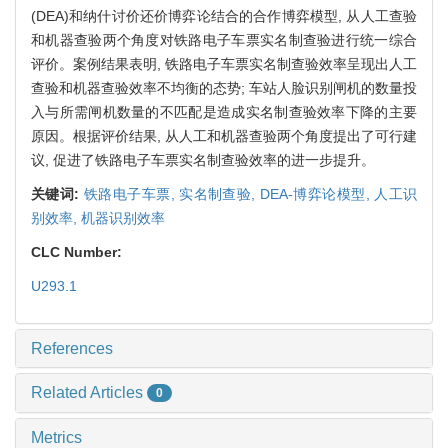
(DEA)和纳什讨价还价博弈论结合的合作博弈模型, 从人工查验
和机器查验两个角度对铁路电子车票实名制查验进行统一综合
评价。案例结果表明, 铁路电子车票实名制查验效率呈现出人工
查验和机器查验效率不均衡的态势; 车站人脸识别闸机的数量投
入与所需闸机数量的不匹配是造成实名制查验效率下降的主要
原因。根据评价结果, 从人工和机器查验两个角度提出了可行建
议, 促进了铁路电子车票实名制查验效率的进一步提升。
关键词:
铁路电子车票,
实名制查验,
DEA-博弈论模型,
人工识
别效率,
机器识别效率
CLC Number:
U293.1
References
Related Articles
0
Metrics