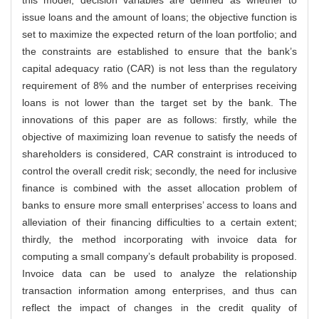
issue loans and the amount of loans; the objective function is
set to maximize the expected return of the loan portfolio; and
the constraints are established to ensure that the bank’s
capital adequacy ratio (CAR) is not less than the regulatory
requirement of 8% and the number of enterprises receiving
loans is not lower than the target set by the bank. The
innovations of this paper are as follows: firstly, while the
objective of maximizing loan revenue to satisfy the needs of
shareholders is considered, CAR constraint is introduced to
control the overall credit risk; secondly, the need for inclusive
finance is combined with the asset allocation problem of
banks to ensure more small enterprises’ access to loans and
alleviation of their financing difficulties to a certain extent;
thirdly, the method incorporating with invoice data for
computing a small company’s default probability is proposed.
Invoice data can be used to analyze the relationship
transaction information among enterprises, and thus can
reflect the impact of changes in the credit quality of