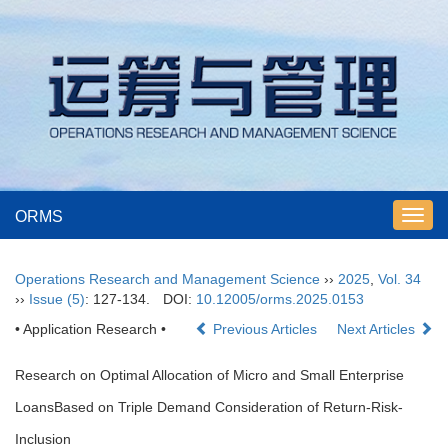
ORMS
Toggl
navig
Operations Research and Management Science
››
2025
,
Vol. 34
››
Issue (5)
: 127-134.
DOI:
10.12005/orms.2025.0153
• Application Research •
Previous Articles
Next Articles
Research on Optimal Allocation of Micro and Small Enterprise
LoansBased on Triple Demand Consideration of Return-Risk-
Inclusion