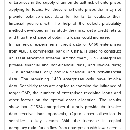
enterprises in the supply chain on default risk of enterprises
applying for loans. For those small enterprises that may not
provide balance-sheet data for banks to evaluate their
financial position, with the help of the default probability
method developed in this study they may get a credit rating,
and thus the chance of obtaining loans would increase.
In numerical experiments, credit data of 6460 enterprises
from ABC, a commercial bank in China, is used to construct
an asset allocation scheme. Among them, 3752 enterprises
provide financial and non-financial data, and invoice data;
1278 enterprises only provide financial and non-financial
data. The remaining 1430 enterprises only have invoice
data. Sensitivity tests are applied to examine the influence of
target CAR, the number of enterprises receiving loans and
other factors on the optimal asset allocation. The results
show that: (1)524 enterprises that only provide the invoice
data receive loan approvals; (2)our asset allocation is
sensitive to key factors. With the increase in capital
adequacy ratio, funds flow from enterprises with lower credit-