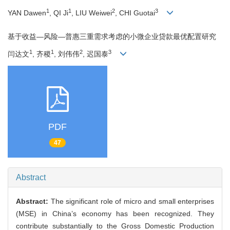
1
1
2
3
YAN Dawen
, QI Ji
, LIU Weiwei
, CHI Guotai
基于收益—风险—普惠三重需求考虑的小微企业贷款最优配置研究
1
1
2
3
闫达文
, 齐稷
, 刘伟伟
, 迟国泰
PDF
47
Abstract
Abstract:
The significant role of micro and small enterprises
(MSE) in China’s economy has been recognized. They
contribute substantially to the Gross Domestic Production