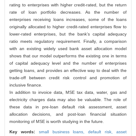
rating to enterprises with higher credit-rated, but the return
rate of loan portfolio decreases. As the number of
enterprises receiving loans increases, some of the loans
originally allocated to higher credit-rated enterprises flow to
lower-rated enterprises, but the bank’s capital adequacy
ratio meets regulatory requirement. Finally, a comparison
with an existing widely used bank asset allocation model
shows that our model outperforms the existing one in terms
of capital adequacy level and the number of enterprises
getting loans, and provides an effective way to deal with the
trade-off between credit risk control and promotion of
inclusive finance.
In addition to invoice data, MSE tax data, water, gas and
electricity charges data may also be valuable. The role of
these data in pre-loan default risk assessment, asset
allocation decisions, and post-loan financial situation
monitoring of MSE is worth studying in the future.
Key words:
small business loans,
default risk,
asset