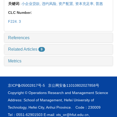
关键词:
小企业贷款,
违约风险,
资产配置,
资本充足率,
普惠
CLC Number:
F224. 3
References
Related Articles
9
Metrics
京ICP备05002817号-5
京公网安备11010802027858号
Copyright © Operations Research and Management Science
Address: School of Management, Hefei University of
Technology, Hefei City, Anhui Province. Code：230009
Tel：0551-62901503 E-mail: xts_or@hfut.edu.cn、