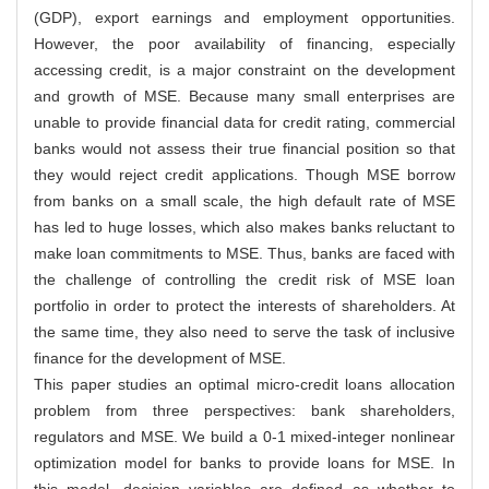
(GDP), export earnings and employment opportunities.
However, the poor availability of financing, especially
accessing credit, is a major constraint on the development
and growth of MSE. Because many small enterprises are
unable to provide financial data for credit rating, commercial
banks would not assess their true financial position so that
they would reject credit applications. Though MSE borrow
from banks on a small scale, the high default rate of MSE
has led to huge losses, which also makes banks reluctant to
make loan commitments to MSE. Thus, banks are faced with
the challenge of controlling the credit risk of MSE loan
portfolio in order to protect the interests of shareholders. At
the same time, they also need to serve the task of inclusive
finance for the development of MSE.
This paper studies an optimal micro-credit loans allocation
problem from three perspectives: bank shareholders,
regulators and MSE. We build a 0-1 mixed-integer nonlinear
optimization model for banks to provide loans for MSE. In
this model, decision variables are defined as whether to