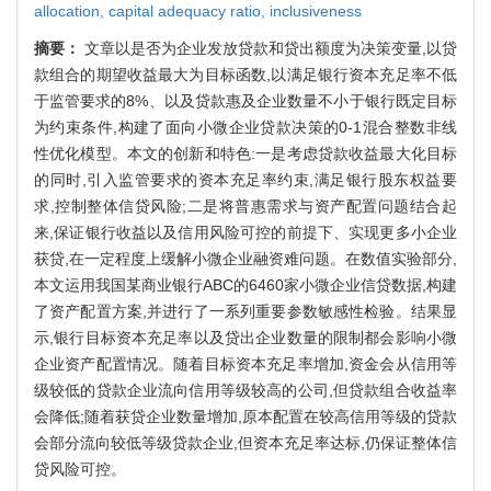
allocation,
capital adequacy ratio,
inclusiveness
摘要：
文章以是否为企业发放贷款和贷出额度为决策变量,以贷
款组合的期望收益最大为目标函数,以满足银行资本充足率不低
于监管要求的8%、以及贷款惠及企业数量不小于银行既定目标
为约束条件,构建了面向小微企业贷款决策的0-1混合整数非线
性优化模型。本文的创新和特色:一是考虑贷款收益最大化目标
的同时,引入监管要求的资本充足率约束,满足银行股东权益要
求,控制整体信贷风险;二是将普惠需求与资产配置问题结合起
来,保证银行收益以及信用风险可控的前提下、实现更多小企业
获贷,在一定程度上缓解小微企业融资难问题。在数值实验部分,
本文运用我国某商业银行ABC的6460家小微企业信贷数据,构建
了资产配置方案,并进行了一系列重要参数敏感性检验。结果显
示,银行目标资本充足率以及贷出企业数量的限制都会影响小微
企业资产配置情况。随着目标资本充足率增加,资金会从信用等
级较低的贷款企业流向信用等级较高的公司,但贷款组合收益率
会降低;随着获贷企业数量增加,原本配置在较高信用等级的贷款
会部分流向较低等级贷款企业,但资本充足率达标,仍保证整体信
贷风险可控。