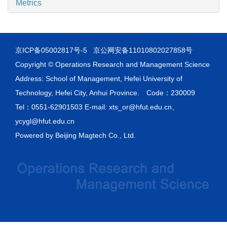
Metrics
京ICP备05002817号-5
京公网安备11010802027858号
Copyright © Operations Research and Management Science
Address: School of Management, Hefei University of
Technology, Hefei City, Anhui Province. Code：230009
Tel：0551-62901503 E-mail: xts_or@hfut.edu.cn、
ycygl@hfut.edu.cn
Powered by
Beijing Magtech Co., Ltd.