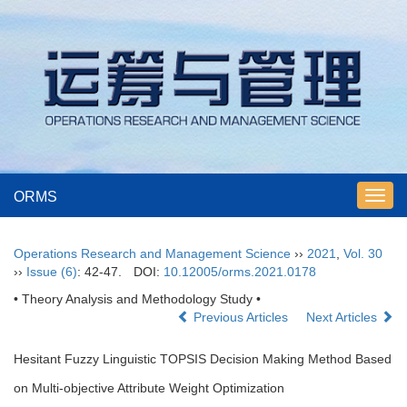
ORMS
Toggl
navig
Operations Research and Management Science
››
2021
,
Vol. 30
››
Issue (6)
: 42-47.
DOI:
10.12005/orms.2021.0178
• Theory Analysis and Methodology Study •
Previous Articles
Next Articles
Hesitant Fuzzy Linguistic TOPSIS Decision Making Method Based
on Multi-objective Attribute Weight Optimization