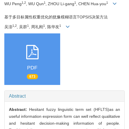
1,2
1
1
1
WU Peng
, WU Qun
, ZHOU Li-gang
, CHEN Hua-you
基于多目标属性权重优化的犹豫模糊语言TOPSIS决策方法
1,2
1
1
1
吴澎
, 吴群
, 周礼刚
, 陈华友
PDF
673
Abstract
Abstract:
Hesitant fuzzy linguistic term set (HFLTS)as an
useful information expression form can well reflect qualitative
and hesitant decision-making information of people.