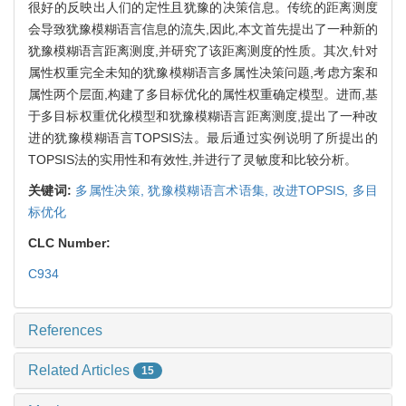
很好的反映出人们的定性且犹豫的决策信息。传统的距离测度
会导致犹豫模糊语言信息的流失,因此,本文首先提出了一种新的
犹豫模糊语言距离测度,并研究了该距离测度的性质。其次,针对
属性权重完全未知的犹豫模糊语言多属性决策问题,考虑方案和
属性两个层面,构建了多目标优化的属性权重确定模型。进而,基
于多目标权重优化模型和犹豫模糊语言距离测度,提出了一种改
进的犹豫模糊语言TOPSIS法。最后通过实例说明了所提出的
TOPSIS法的实用性和有效性,并进行了灵敏度和比较分析。
关键词:
多属性决策,
犹豫模糊语言术语集,
改进TOPSIS,
多目
标优化
CLC Number:
C934
References
Related Articles
15