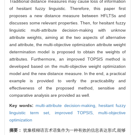
Traditional distance measures may cause loss of information
of hesitant fuzzy linguistic. Therefore, this paper first
proposes a new distance measure between HFLTSs and
discusses some relevant properties. Then, for hesitant fuzzy
linguistic multi-attribute decision-making with unknow
attribute weights, aiming at the two aspects of alternative
and attribute, the multi-objective optimization attribute weight
determination model is proposed to obtain the weights of
attributes. Furthermore, an improved TOPSIS method is
developed based on the multi-objective weight optimization
model and the new distance measure. In the end, a practical
example is provided to verify the practicability and
effectiveness of the proposed method, sensitive and
comparative analysis are provided as well.
Key words:
multi-attribute decision-making,
hesitant fuzzy
linguistic term set,
improved TOPSIS,
multi-objective
optimization
摘要：
犹豫模糊语言术语集作为一种有效的信息表达形式,能够