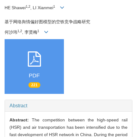
1,2
1
HE Shawei
, LI Xianmei
基于网络舆情偏好图模型的空铁竞争战略研究
1,2
1
何沙玮
, 李贤梅
PDF
221
Abstract
Abstract:
The competition between the high-speed rail
(HSR) and air transportation has been intensified due to the
fast development of HSR network in China. During the period