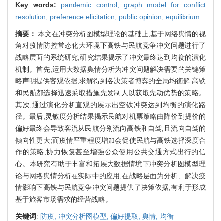
Key words:
pandemic control,
graph model for conflict
resolution,
preference elicitation,
public opinion,
equilibrium
摘要：
本文在冲突分析图模型理论的基础上,基于网络舆情的视
角对疫情防控常态化大环境下高铁与民航竞争冲突问题进行了
战略层面的系统研究,研究结果揭示了冲突最终达到均衡的演化
机制。首先,运用大数据舆情分析为冲突问题解决需要的关键策
略声明提供客观依据,求解得到各决策者博弈的全局均衡解:高铁
和民航都选择迅速采取措施先发制人以获取先动优势的策略。
其次,通过演化分析直观的展示出空铁冲突达到均衡的演化路
径。最后,灵敏度分析结果揭示民航对机票策略由降价到提价的
偏好最终会导致客流从民航分别流向高铁和自驾,且流向自驾的
倾向性更大;而疫情严重程度增加会促使民航与高铁选择深度合
作的策略,协力恢复甚至增强公众使用公共交通方式出行的信
心。本研究有助于丰富和拓展大数据情境下冲突分析图模型理
论与网络舆情分析在实际中的应用,在战略层面为分析、解决疫
情影响下高铁与民航竞争冲突问题提供了决策依据,有利于形成
基于旅客市场需求的经营战略。
关键词:
防疫,
冲突分析图模型,
偏好提取,
舆情,
均衡