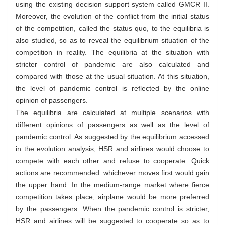
using the existing decision support system called GMCR II.
Moreover, the evolution of the conflict from the initial status
of the competition, called the status quo, to the equilibria is
also studied, so as to reveal the equilibrium situation of the
competition in reality. The equilibria at the situation with
stricter control of pandemic are also calculated and
compared with those at the usual situation. At this situation,
the level of pandemic control is reflected by the online
opinion of passengers.
The equilibria are calculated at multiple scenarios with
different opinions of passengers as well as the level of
pandemic control. As suggested by the equilibrium accessed
in the evolution analysis, HSR and airlines would choose to
compete with each other and refuse to cooperate. Quick
actions are recommended: whichever moves first would gain
the upper hand. In the medium-range market where fierce
competition takes place, airplane would be more preferred
by the passengers. When the pandemic control is stricter,
HSR and airlines will be suggested to cooperate so as to