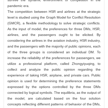
pandemic era.
The competition between HSR and airlines at the strategic
level is studied using the Graph Model for Conflict Resolution
(GMCR), a flexible methodology to solve strategic conflicts.
As the input of model, the preferences for three DMs, HSR,
airlines, and the passengers ought to be elicited. By
considering the airlines in the aviation industry, HSR industry,
and the passengers with the majority of public opinions, each
of the three groups is considered an individual DM. To
increase the reliability of the preferences for passengers, we
utilize a professional platform, called Zhongyiyuqing, to
collect and analyze the public opinion regarding the
experience of taking HSR, airplane, and private cars. Public
opinion is used for determining the preference statements
expressed by the options controlled by the three DMs
connected by logical symbols. The equilibria, as the output of
the model, are calculated based on the four solution
concepts reflecting different patterns of behavior of the DMs,