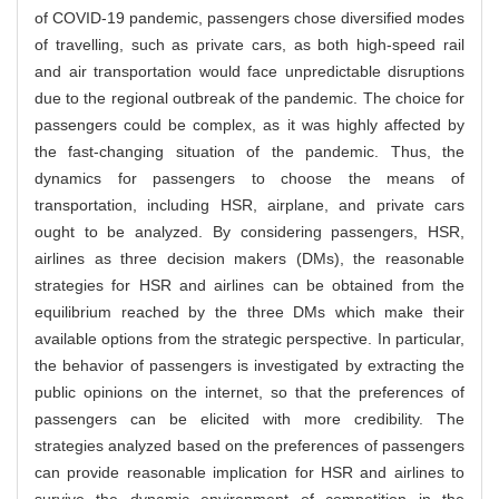
of COVID-19 pandemic, passengers chose diversified modes
of travelling, such as private cars, as both high-speed rail
and air transportation would face unpredictable disruptions
due to the regional outbreak of the pandemic. The choice for
passengers could be complex, as it was highly affected by
the fast-changing situation of the pandemic. Thus, the
dynamics for passengers to choose the means of
transportation, including HSR, airplane, and private cars
ought to be analyzed. By considering passengers, HSR,
airlines as three decision makers (DMs), the reasonable
strategies for HSR and airlines can be obtained from the
equilibrium reached by the three DMs which make their
available options from the strategic perspective. In particular,
the behavior of passengers is investigated by extracting the
public opinions on the internet, so that the preferences of
passengers can be elicited with more credibility. The
strategies analyzed based on the preferences of passengers
can provide reasonable implication for HSR and airlines to
survive the dynamic environment of competition in the