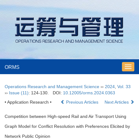
ORMS
Toggl
navig
Operations Research and Management Science
››
2024
,
Vol. 33
››
Issue (11)
: 124-130.
DOI:
10.12005/orms.2024.0363
• Application Research •
Previous Articles
Next Articles
Competition between High-speed Rail and Air Transport Using
Graph Model for Conflict Resolution with Preferences Elicited by
Network Public Opinion