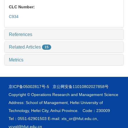
CLC Number:
C934
References
Related Articles
15
Metrics
京ICP备05002817号-5
京公网安备11010802027858号
Copyright © Operations Research and Management Science
Address: School of Management, Hefei University of
Technology, Hefei City, Anhui Province. Code：230009
Tel：0551-62901503 E-mail: xts_or@hfut.edu.cn、
ycygl@hfut.edu.cn