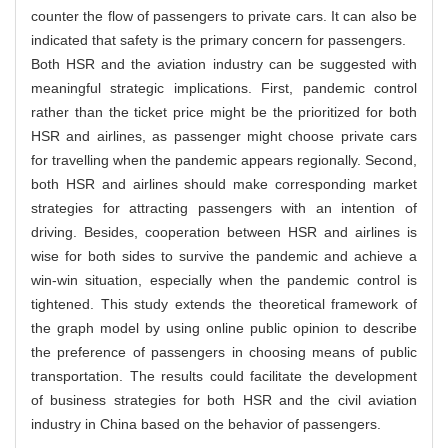
counter the flow of passengers to private cars. It can also be
indicated that safety is the primary concern for passengers.
Both HSR and the aviation industry can be suggested with
meaningful strategic implications. First, pandemic control
rather than the ticket price might be the prioritized for both
HSR and airlines, as passenger might choose private cars
for travelling when the pandemic appears regionally. Second,
both HSR and airlines should make corresponding market
strategies for attracting passengers with an intention of
driving. Besides, cooperation between HSR and airlines is
wise for both sides to survive the pandemic and achieve a
win-win situation, especially when the pandemic control is
tightened. This study extends the theoretical framework of
the graph model by using online public opinion to describe
the preference of passengers in choosing means of public
transportation. The results could facilitate the development
of business strategies for both HSR and the civil aviation
industry in China based on the behavior of passengers.