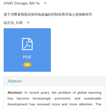
ZHAO Zhengjia, BAI Yu
基于消费者预期后悔和低碳偏好的制造商市场入侵策略研究
赵正佳, 白雨
PDF
64
Abstract
Abstract:
In recent years, the problem of global warming
has become increasingly prominent, and sustainable
development has received more and more attention. The