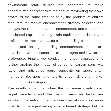
downstream retail division are separated to make
decentralized decisions with the goal of maximizing their own
profits. At the same time, to study the problem of entrant
manufacturer market encroachment strategy selection and
analyze the impact of market encroachment and consumer’s
anticipated regret on supply chain equilibrium decisions and
profits, an entrant manufacturer direct selling encroachment
model and an agent selling encroachment model are
established with consumer anticipated regret and low-carbon
preference. Finally, we conduct numerical simulations to
further analyze the impact of consumer carbon sensitivity
factor and anticipated regret sensitivity on supply chain
members’ decisions and profits under different market
encroachment strategies.
The results show that when the consumer’s anticipated
regret sensitivity and the carbon sensitivity factor are
satisfied, the entrant manufacturer can always gain more
profit from the agent selling encroachment strategy, but the