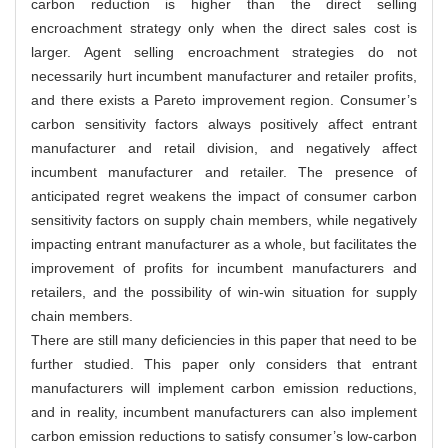
carbon reduction is higher than the direct selling
encroachment strategy only when the direct sales cost is
larger. Agent selling encroachment strategies do not
necessarily hurt incumbent manufacturer and retailer profits,
and there exists a Pareto improvement region. Consumer’s
carbon sensitivity factors always positively affect entrant
manufacturer and retail division, and negatively affect
incumbent manufacturer and retailer. The presence of
anticipated regret weakens the impact of consumer carbon
sensitivity factors on supply chain members, while negatively
impacting entrant manufacturer as a whole, but facilitates the
improvement of profits for incumbent manufacturers and
retailers, and the possibility of win-win situation for supply
chain members.
There are still many deficiencies in this paper that need to be
further studied. This paper only considers that entrant
manufacturers will implement carbon emission reductions,
and in reality, incumbent manufacturers can also implement
carbon emission reductions to satisfy consumer’s low-carbon