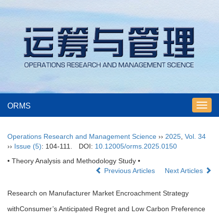
ORMS
Toggl
navig
Operations Research and Management Science
››
2025
,
Vol. 34
››
Issue (5)
: 104-111.
DOI:
10.12005/orms.2025.0150
• Theory Analysis and Methodology Study •
Previous Articles
Next Articles
Research on Manufacturer Market Encroachment Strategy
withConsumer’s Anticipated Regret and Low Carbon Preference