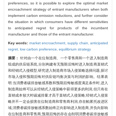
preferences, so it is possible to explore the optimal market
encroachment strategy of entrant manufacturers when both
implement carbon emission reductions, and further consider
the situation in which consumers have different sensitivities
to anticipated regret for products of the incumbent
manufacturer and those of the entrant manufacturer.
Key words:
market encroachment,
supply chain,
anticipated
regret,
low carbon preference,
equilibrium strategy
摘要：
针对由一个在位制造商、一个零售商和一个进入制造商
组成的供应链系统,分别构建有无预期后悔时进入制造商直销式
和经销式入侵模型,研究进入制造商市场入侵策略选择问题,探讨
市场入侵和预期后悔对供应链均衡决策与利润的影响。结果表
明:当消费者碳排放敏感系数和预期后悔敏感度满足条件时,进入
制造商始终可以从经销式入侵策略中获得更多的利润,但只有在
直销成本较大时碳减排量才高于直销式入侵策略;经销式入侵策
略并不一定会损害在位制造商和零售商利润,存在帕累托改进区
域;消费者碳排放敏感系数始终正向影响进入制造商,并负向影响
在位制造商和零售商;预期后悔的存在会削弱消费者碳排放敏感