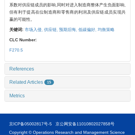
系数对供应链成员的影响,同时对进入制造商整体产生负面影响,
但有利于提高在位制造商和零售商的利润及供应链成员实现共
赢的可能性。
关键词:
市场入侵,
供应链,
预期后悔,
低碳偏好,
均衡策略
CLC Number:
F270.5
References
Related Articles
15
Metrics
京ICP备05002817号-5
京公网安备11010802027858号
Copyright © Operations Research and Management Science