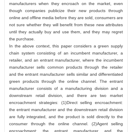
manufacturers when they encroach on the market, even
though companies publicize their new products through
online and offline media before they are sold, consumers are
not sure whether they will benefit from these new attributes
until they actually buy and use them, and they may regret
the purchase.
In the above context, this paper considers a green supply
chain system consisting of an incumbent manufacturer, a
retailer, and an entrant manufacturer, where the incumbent
manufacturer sells common products through the retailer
and the entrant manufacturer sells similar and differentiated
green products through the online channel. The entrant
manufacturer consists of a manufacturing division and a
downstream retail division, and there are two market
encroachment strategies: (1)Direct selling encroachment:
the entrant manufacturer and the downstream retail division
are fully integrated, and the product is sold directly to the
consumer through the online channel. (2)Agent selling
encroachment: the entrant manufacturer and the