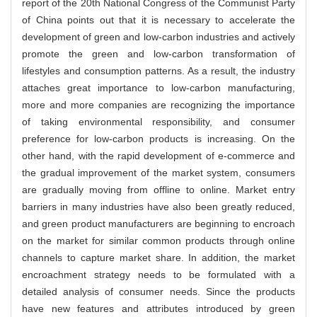
report of the 20th National Congress of the Communist Party
of China points out that it is necessary to accelerate the
development of green and low-carbon industries and actively
promote the green and low-carbon transformation of
lifestyles and consumption patterns. As a result, the industry
attaches great importance to low-carbon manufacturing,
more and more companies are recognizing the importance
of taking environmental responsibility, and consumer
preference for low-carbon products is increasing. On the
other hand, with the rapid development of e-commerce and
the gradual improvement of the market system, consumers
are gradually moving from offline to online. Market entry
barriers in many industries have also been greatly reduced,
and green product manufacturers are beginning to encroach
on the market for similar common products through online
channels to capture market share. In addition, the market
encroachment strategy needs to be formulated with a
detailed analysis of consumer needs. Since the products
have new features and attributes introduced by green