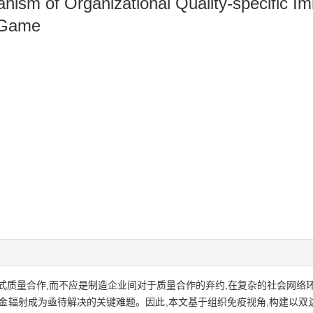
ism of Organizational Quality-specific I
 Game
式质量合作,而不应是制造企业间对于质量合作的弃约,在复杂的社会网络
金辐射成为亟待解决的关键难题。因此,本文基于组织免疫视角,构建以