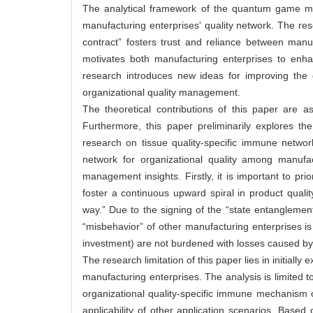
The analytical framework of the quantum game mode
manufacturing enterprises' quality network. The re
contract” fosters trust and reliance between manu
motivates both manufacturing enterprises to enha
research introduces new ideas for improving the ov
organizational quality management.
The theoretical contributions of this paper are as
Furthermore, this paper preliminarily explores t
research on tissue quality-specific immune networ
network for organizational quality among manufac
management insights. Firstly, it is important to prio
foster a continuous upward spiral in product qualit
way.” Due to the signing of the “state entangleme
“misbehavior” of other manufacturing enterprises is 
investment) are not burdened with losses caused by t
The research limitation of this paper lies in initia
manufacturing enterprises. The analysis is limited t
organizational quality-specific immune mechanism o
applicability of other application scenarios. Based