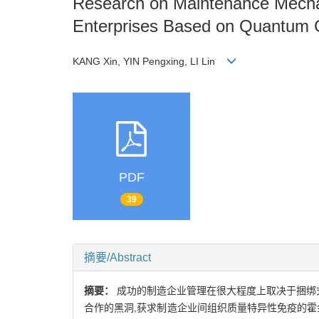
Research on Maintenance Mechan
Enterprises Based on Quantum
KANG Xin, YIN Pengxing, LI Lin
PDF
39
摘要/Abstract
摘要：
成功的制造企业管理在很大程度上取决于捆绑
合作的黑洞,获求制造企业间组织质量特异性免疫的霍