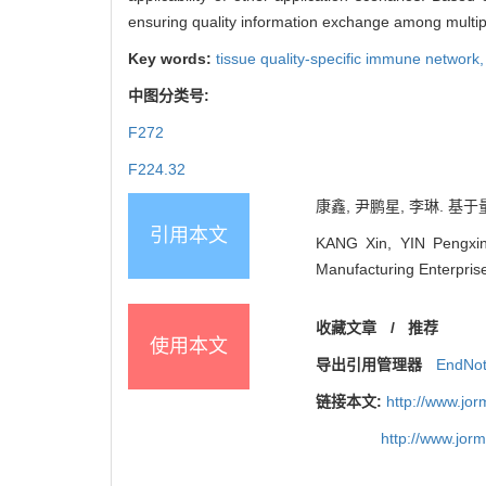
ensuring quality information exchange among multiple
Key words:
tissue quality-specific immune network
中图分类号:
F272
F224.32
康鑫, 尹鹏星, 李琳. 基于
引用本文
KANG Xin, YIN Pengxing
Manufacturing Enterpri
收藏文章
/
推荐
使用本文
导出引用管理器
EndNo
链接本文:
http://www.jo
http://www.jor