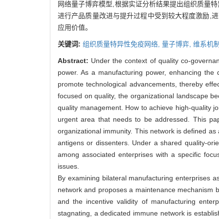
网络量子博弈模型,根据实证分析结果提出组织质量特
进行产品质量改进与提升过程中受到较大程度激励,
应用价值。
关键词:
组织质量特异性免疫网络,
量子博弈,
维系机
Abstract:
Under the context of quality co-governan
power. As a manufacturing power, enhancing the qu
promote technological advancements, thereby effec
focused on quality, the organizational landscape b
quality management. How to achieve high-quality jo
urgent area that needs to be addressed. This pap
organizational immunity. This network is defined as
antigens or dissenters. Under a shared quality-ori
among associated enterprises with a specific focus 
issues.
By examining bilateral manufacturing enterprises a
network and proposes a maintenance mechanism based
and the incentive validity of manufacturing enterp
stagnating, a dedicated immune network is establis