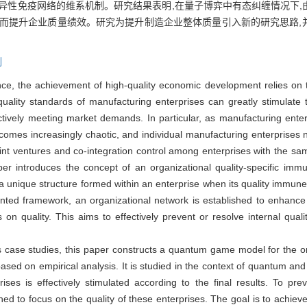
异性免疫网络的维系机制。研究结果表明,在量子博弈中有态纠缠情况下,由
进而提升企业质量绩效。研究为提升制造企业整体质量引入新的研究思路,
制
ce, the achievement of high-quality economic development relies on t
ality standards of manufacturing enterprises can greatly stimulate t
tively meeting market demands. In particular, as manufacturing ente
ecomes increasingly chaotic, and individual manufacturing enterprises 
int ventures and co-integration control among enterprises with the sa
er introduces the concept of an organizational quality-specific imm
 a unique structure formed within an enterprise when its quality immu
ented framework, an organizational network is established to enhance t
on quality. This aims to effectively prevent or resolve internal qual
s case studies, this paper constructs a quantum game model for the or
 on empirical analysis. It is studied in the context of quantum and 
rises is effectively stimulated according to the final results. To pr
hed to focus on the quality of these enterprises. The goal is to achi