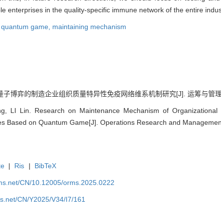
 enterprises in the quality-specific immune network of the entire indus
,
quantum game,
maintaining mechanism
量子博弈的制造企业组织质量特异性免疫网络维系机制研究[J]. 运筹与管理, 2025, 
, LI Lin. Research on Maintenance Mechanism of Organizational Q
ses Based on Quantum Game[J]. Operations Research and Management 
te
|
Ris
|
BibTeX
rms.net/CN/10.12005/orms.2025.0222
ms.net/CN/Y2025/V34/I7/161