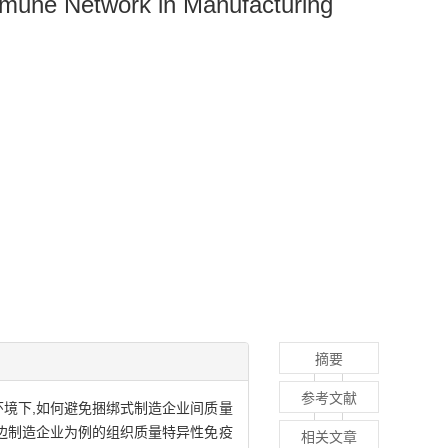
mmune Network in Manufacturing
摘要
参考文献
环境下,如何避免捆绑式制造企业间质量
双边制造企业为例的组织质量特异性免疫
相关文章