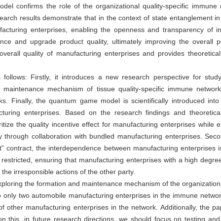
l confirms the role of the organizational quality-specific immune n
search results demonstrate that in the context of state entanglement
facturing enterprises, enabling the openness and transparency of inf
nce and upgrade product quality, ultimately improving the overall 
erall quality of manufacturing enterprises and provides theoretical 
 follows: Firstly, it introduces a new research perspective for studyi
he maintenance mechanism of tissue quality-specific immune networks
ks. Finally, the quantum game model is scientifically introduced int
turing enterprises. Based on the research findings and theoretical
ritize the quality incentive effect for manufacturing enterprises while en
y through collaboration with bundled manufacturing enterprises. Second
nt” contract, the interdependence between manufacturing enterprises 
restricted, ensuring that manufacturing enterprises with a high degree 
he irresponsible actions of the other party.
lly exploring the formation and maintenance mechanism of the organizatio
o only two automobile manufacturing enterprises in the immune network, 
f other manufacturing enterprises in the network. Additionally, the pa
 on this, in future research directions, we should focus on testing an