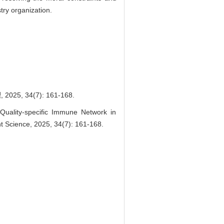
try organization.
34(7): 161-168.
uality-specific Immune Network in
Science, 2025, 34(7): 161-168.