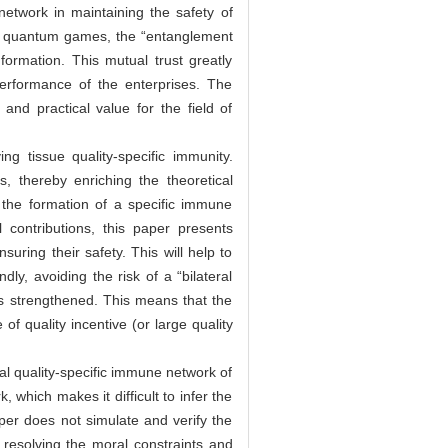
etwork in maintaining the safety of
 in quantum games, the “entanglement
ormation. This mutual trust greatly
performance of the enterprises. The
and practical value for the field of
ng tissue quality-specific immunity.
, thereby enriching the theoretical
o the formation of a specific immune
 contributions, this paper presents
suring their safety. This will help to
ly, avoiding the risk of a “bilateral
is strengthened. This means that the
of quality incentive (or large quality
nal quality-specific immune network of
which makes it difficult to infer the
per does not simulate and verify the
d resolving the moral constraints and