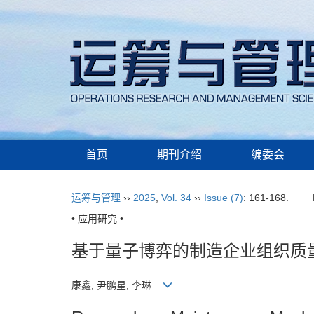
首页
期刊介绍
编委会
运筹与管理
››
2025
,
Vol. 34
››
Issue (7)
: 161-168.
• 应用研究 •
基于量子博弈的制造企业组织质
康鑫, 尹鹏星, 李琳