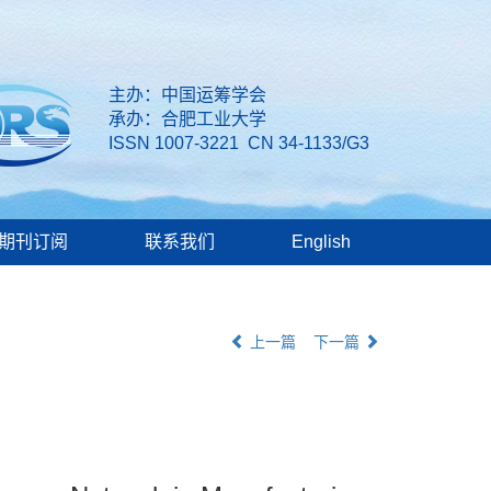
主办：中国运筹学会
承办：合肥工业大学
ISSN 1007-3221 CN 34-1133/G3
期刊订阅
联系我们
English
上一篇
下一篇