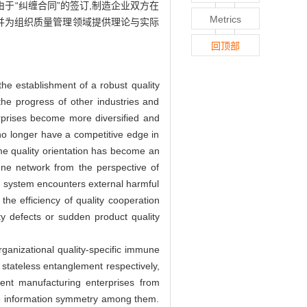
于“纠缠合同”的签订,制造企业双方在
Metrics
并为组织质量管理领域提供理论与实际
回顶部
he establishment of a robust quality
he progress of other industries and
rprises become more diversified and
no longer have a competitive edge in
me quality orientation has become an
une network from the perspective of
ne system encounters external harmful
he efficiency of quality cooperation
ity defects or sudden product quality
ganizational quality-specific immune
stateless entanglement respectively,
event manufacturing enterprises from
eve information symmetry among them.