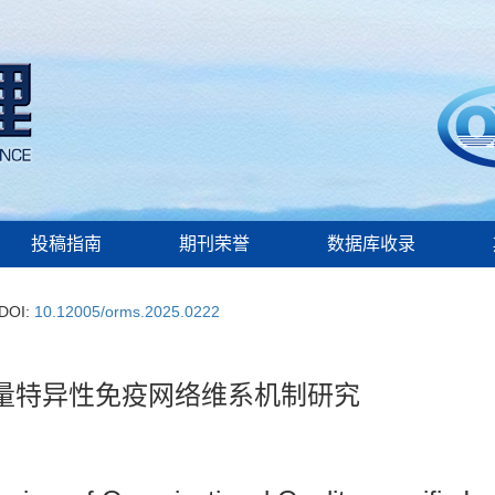
投稿指南
期刊荣誉
数据库收录
DOI:
10.12005/orms.2025.0222
量特异性免疫网络维系机制研究