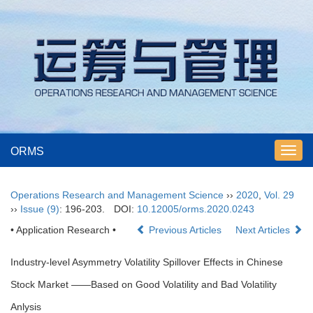
ORMS
Toggl
navig
Operations Research and Management Science
››
2020
,
Vol. 29
››
Issue (9)
: 196-203.
DOI:
10.12005/orms.2020.0243
• Application Research •
Previous Articles
Next Articles
Industry-level Asymmetry Volatility Spillover Effects in Chinese
Stock Market ——Based on Good Volatility and Bad Volatility
Anlysis