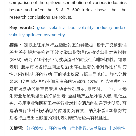
comparison of the spillover contribution of various industries
before and after the S & P 500 index shows that the
research conclusions are robust.
Key words:
good volatility,
bad volatility,
industry index,
volatility spillover,
asymmetry
摘要：
选取上证系列行业指数的五分钟数据, 基于广义预测误
差方差分解方法构建了波动溢出指数和波动溢出非对称指数
(SAM), 研究了10个行业间波动溢出的时变性和非对称性。结果
表明, 股票市场各行业间波动溢出存在显著的非对称性和时变
性, 多数时期“坏的波动”下的溢出效应占据主导地位。静态分析
显示, 股票市场各行业间具有高的波动溢出效应, 可选消费行业
是市场波动的最重要来源;动态分析显示, 原材料、工业、可选
消费业是波动溢出的净输出者, 金融地产业是净输入者, 电信业
务、公用事业和医药卫生等行业对利空消息的传递更为明显, 可
选消费行业对利好消息的传递更为有效。纳入标普500指数前
后各行业溢出贡献度的对比表明研究结论具有稳健性。
关键词:
“好的波动”,
“坏的波动”,
行业指数,
波动溢出,
非对称性