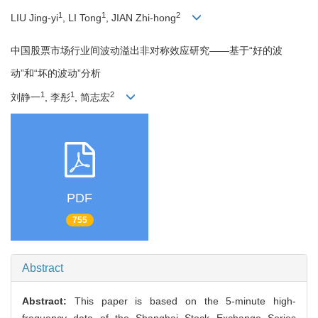
1
1
2
LIU Jing-yi
, LI Tong
, JIAN Zhi-hong
中国股票市场行业间波动溢出非对称效应研究——基于“好的波
动”和“坏的波动”分析
1
1
2
刘静一
, 李彤
, 简志宏
PDF
755
Abstract
Abstract:
This paper is based on the 5-minute high-
frequency data of the Shanghai Stock Exchange Series