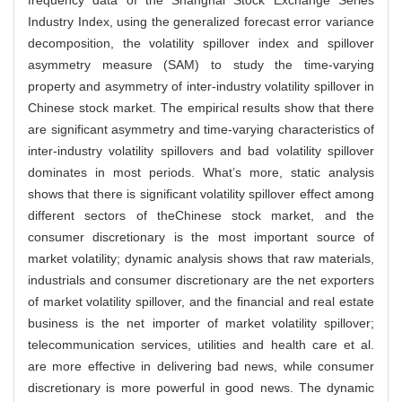
Industry Index, using the generalized forecast error variance
decomposition, the volatility spillover index and spillover
asymmetry measure (SAM) to study the time-varying
property and asymmetry of inter-industry volatility spillover in
Chinese stock market. The empirical results show that there
are significant asymmetry and time-varying characteristics of
inter-industry volatility spillovers and bad volatility spillover
dominates in most periods. What’s more, static analysis
shows that there is significant volatility spillover effect among
different sectors of theChinese stock market, and the
consumer discretionary is the most important source of
market volatility; dynamic analysis shows that raw materials,
industrials and consumer discretionary are the net exporters
of market volatility spillover, and the financial and real estate
business is the net importer of market volatility spillover;
telecommunication services, utilities and health care et al.
are more effective in delivering bad news, while consumer
discretionary is more powerful in good news. The dynamic