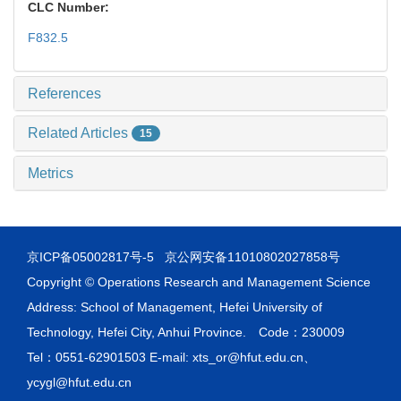
CLC Number:
F832.5
References
Related Articles
15
Metrics
京ICP备05002817号-5
京公网安备11010802027858号
Copyright © Operations Research and Management Science
Address: School of Management, Hefei University of
Technology, Hefei City, Anhui Province. Code：230009
Tel：0551-62901503 E-mail: xts_or@hfut.edu.cn、
ycygl@hfut.edu.cn