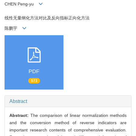
CHEN Peng-yu
线性无量纲化方法对比及反向指标正向化方法
陈鹏宇
PDF
573
Abstract
Abstract:
The comparison of linear normalization methods
and the conversion method of reverse indicators are
important research contents of comprehensive evaluation.