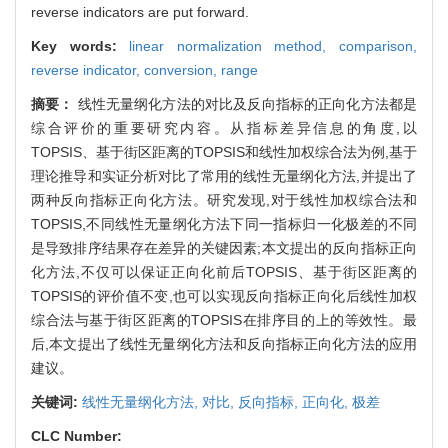
reverse indicators are put forward.
Key words:
linear normalization method,
comparison,
reverse indicator,
conversion,
range
摘要：
线性无量纲化方法的对比及反向指标的正向化方法都是
综合评价的重要研究内容。从指标差异信息的角度,以
TOPSIS、基于街区距离的TOPSIS和线性加权综合法为例,基于
理论推导和实证分析对比了常用的线性无量纲化方法,并提出了
两种反向指标正向化方法。研究发现,对于线性加权综合法和
TOPSIS,不同线性无量纲化方法下同一指标归一化极差的不同
是导致排序结果存在差异的关键因素;本文提出的反向指标正向
化方法,不仅可以保证正向化前后TOPSIS、基于街区距离的
TOPSIS的评价值不变,也可以实现反向指标正向化后线性加权
综合法与基于街区距离的TOPSIS在排序目的上的等效性。最
后,本文提出了线性无量纲化方法和反向指标正向化方法的应用
建议。
关键词:
线性无量纲化方法,
对比,
反向指标,
正向化,
极差
CLC Number: