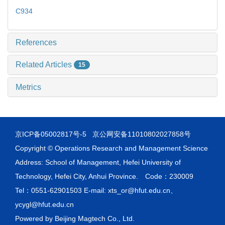
C934
References
Related Articles
15
Metrics
京ICP备05002817号-5
京公网安备11010802027858号
Copyright © Operations Research and Management Science
Address: School of Management, Hefei University of
Technology, Hefei City, Anhui Province. Code：230009
Tel：0551-62901503 E-mail: xts_or@hfut.edu.cn、
ycygl@hfut.edu.cn
Powered by
Beijing Magtech Co., Ltd.