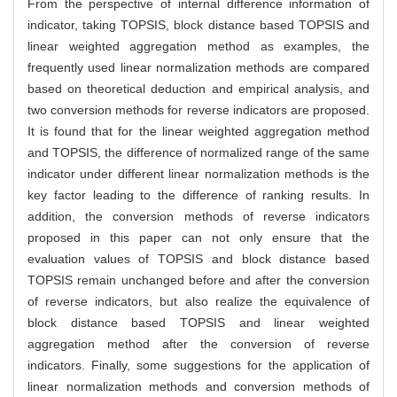
From the perspective of internal difference information of
indicator, taking TOPSIS, block distance based TOPSIS and
linear weighted aggregation method as examples, the
frequently used linear normalization methods are compared
based on theoretical deduction and empirical analysis, and
two conversion methods for reverse indicators are proposed.
It is found that for the linear weighted aggregation method
and TOPSIS, the difference of normalized range of the same
indicator under different linear normalization methods is the
key factor leading to the difference of ranking results. In
addition, the conversion methods of reverse indicators
proposed in this paper can not only ensure that the
evaluation values of TOPSIS and block distance based
TOPSIS remain unchanged before and after the conversion
of reverse indicators, but also realize the equivalence of
block distance based TOPSIS and linear weighted
aggregation method after the conversion of reverse
indicators. Finally, some suggestions for the application of
linear normalization methods and conversion methods of