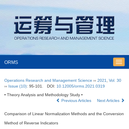
ORMS
Toggl
navig
Operations Research and Management Science
››
2021
,
Vol. 30
››
Issue (10)
: 95-101.
DOI:
10.12005/orms.2021.0319
• Theory Analysis and Methodology Study •
Previous Articles
Next Articles
Comparison of Linear Normalization Methods and the Conversion
Method of Reverse Indicators