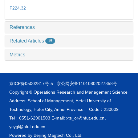
F224.32
References
Related Articles
15
Metrics
京ICP备05002817号-5
京公网安备11010802027858号
Copyright © Operations Research and Management Science
Address: School of Management, Hefei University of
Technology, Hefei City, Anhui Province. Code：230009
Tel：0551-62901503 E-mail: xts_or@hfut.edu.cn、
ycygl@hfut.edu.cn
Powered by
Beijing Magtech Co., Ltd.