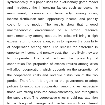
systematically, this paper uses the evolutionary game model
and introduces the influencing factors such as economic
environment, resource complementarity among cities,
income distribution ratio, opportunity income, and penalty
costs for the model. The results show that a good
macroeconomic environment or a strong resource
complementarity among cooperative cities will bring a high
excess return of cooperation, so as to improve the possibility
of cooperation among cities. The smaller the difference in
opportunity income and penalty cost, the more likely they are
to cooperate. The cost reduces the possibility of
cooperation.The proportion of excess returns among cities
will affect cooperation, which depends on the proportion of
the cooperation costs and revenue distribution of the two
parties. Therefore, it is urgent for the government to adopt
policies to encourage cooperation among cities, especially
those with strong resource complementarity, and strengthen
the supervision. The cooperative cities should pay attention
to the design of management mechanism such as interest