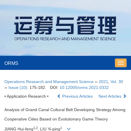
ORMS
Toggl
navig
Operations Research and Management Science
››
2021
,
Vol. 30
››
Issue (10)
: 175-182.
DOI:
10.12005/orms.2021.0332
• Application Research •
Previous Articles
Next Articles
Analysis of Grand Canal Cultural Belt Developing Strategy Among
Cooperative Cities Based on Evolutionary Game Theory
1,2
1
JIANG Hui-feng
, LIU Yi-ping