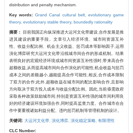
distribution and penalty mechanism.
Key words:
Grand Canal cultural belt,
evolutionary game
theory,
evolutionary stable theory,
boundedly rationality
摘要：
目前我国正向纵深推进大运河文化带建设,合作发展是推
进其建设的重要手段。文章引入经济环境、城市间资源互补
性、收益分配比例、机会主义收益、惩罚成本等影响因子,运用
演化博弈研究大运河文化带沿线城市间合作的形成机制。结果
表明良好的宏观经济环境或城市间资源互补性强时,带来高合作
超额收益,从而提高城市间向合作演化的可能性;机会收益与惩罚
成本之间的差额越小,越能提高合作可能性;相反,合作成本限制
了双方的合作;此外,超额收益在城市间的配比影响合作,且影响
方向取决于双方投入成本与收益分配比例。因此,当前亟需政府
采取各种政策鼓励城市间,特别是资源互补性强的城市间利用良
好的经济建设环境加强合作,同时提高监查力度。合作城市在合
作中要重视诸如利益分配、违约惩罚机制等管理机制的设计。
关键词:
大运河文化带,
演化博弈,
演化稳定策略,
有限理性
CLC Number: