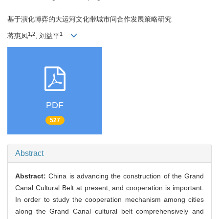
基于演化博弈的大运河文化带城市间合作发展策略研究
1,2
1
蒋惠凤
, 刘益平
PDF
527
Abstract
Abstract:
China is advancing the construction of the Grand
Canal Cultural Belt at present, and cooperation is important.
In order to study the cooperation mechanism among cities
along the Grand Canal cultural belt comprehensively and