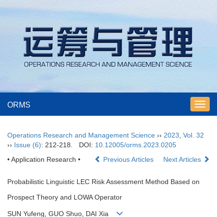
ORMS
Toggl
navig
Operations Research and Management Science
››
2023
,
Vol. 32
››
Issue (6)
: 212-218.
DOI:
10.12005/orms.2023.0205
• Application Research •
Previous Articles
Next Articles
Probabilistic Linguistic LEC Risk Assessment Method Based on
Prospect Theory and LOWA Operator
SUN Yufeng, GUO Shuo, DAI Xia