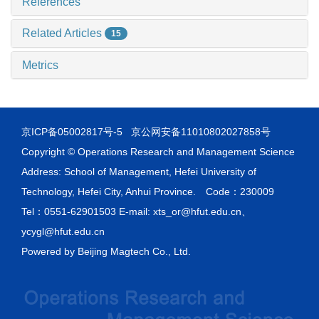
References
Related Articles
15
Metrics
京ICP备05002817号-5
京公网安备11010802027858号
Copyright © Operations Research and Management Science
Address: School of Management, Hefei University of
Technology, Hefei City, Anhui Province. Code：230009
Tel：0551-62901503 E-mail: xts_or@hfut.edu.cn、
ycygl@hfut.edu.cn
Powered by
Beijing Magtech Co., Ltd.