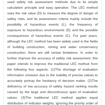
used safety risk assessment methods due to its simple
calculation principle and easy operation. The LEC method
uses the risk value (D) to measure the degree of danger of
safety risks, and its assessment criteria mainly include the
possibility of hazardous events (L), the frequency of
exposure to hazardous environments (E) and the possible
consequences of hazardous events (C). For past years,
although the LEC method has been widely used in the fields
of building construction, mining and water conservancy
construction, there are still certain limitations. In order to
further improve the accuracy of safety risk assessment, this
paper intends to improve the traditional LEC method from
the following four aspects: (1)The shortage of evaluation
information omission due to the inability of precise values to
accurately portray the hesitancy of decision maker. (2)The
deficiency of low accuracy of safety hazard ranking results
caused by the large and discontinuous span of evaluation
values. (3)The traditional LEC method applies equal
distribution of indicator weights, ignoring the priority order of