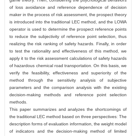
of loss avoidance and reference dependence of decision
maker in the process of risk assessment, the prospect theory
is introduced into the traditional LEC method, and the LOWA
operator is used to determine the prospect reference points
to reduce the subjectivity of reference point selection, thus
realizing the risk ranking of safety hazards. Finally, in order
to test the rationality and effectiveness of this method, we
apply it to the risk assessment calculations of safety hazards
of hazardous chemical road transportation. On this basis, we
verify the feasibility, effectiveness and superiority of the
method through the sensitivity analysis of subjective
parameters and the comparison analysis with the existing
decision-making methods and reference point selection
methods.
This paper summarizes and analyzes the shortcomings of
the traditional LEC method based on three perspectives: The
description forms of evaluation information, the weight model
of indicators and the decision-making method of limited