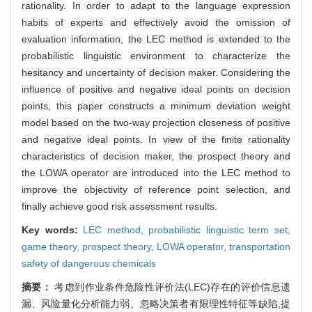
rationality. In order to adapt to the language expression
habits of experts and effectively avoid the omission of
evaluation information, the LEC method is extended to the
probabilistic linguistic environment to characterize the
hesitancy and uncertainty of decision maker. Considering the
influence of positive and negative ideal points on decision
points, this paper constructs a minimum deviation weight
model based on the two-way projection closeness of positive
and negative ideal points. In view of the finite rationality
characteristics of decision maker, the prospect theory and
the LOWA operator are introduced into the LEC method to
improve the objectivity of reference point selection, and
finally achieve good risk assessment results.
Key words:
LEC method,
probabilistic linguistic term set,
game theory,
prospect theory,
LOWA operator,
transportation
safety of dangerous chemicals
摘要：
考虑到作业条件危险性评价法(LEC)存在的评价信息遗
漏、风险量化分析能力弱、忽略决策者有限理性特征等缺陷,提