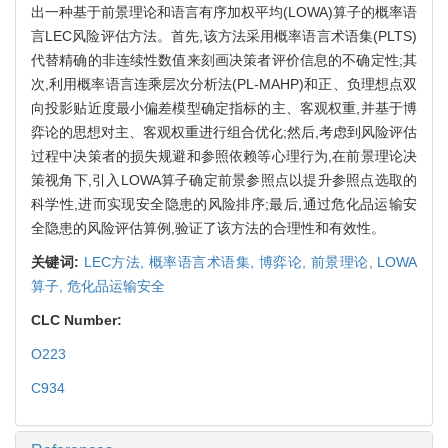
出一种基于前景理论和语言有序加权平均(LOWA)算子的概率语
言LEC风险评估方法。首先,该方法采用概率语言术语集(PLTS)
代替精确的非连续性数值来刻画决策者评价信息的不确定性;其
次,利用概率语言连乘层次分析法(PL-MAHP)和正、负理想点双
向投影贴近度最小偏差模型确定指标的主、客观权重,并基于博
弈论的思想对主、客观权重进行组合优化;然后,考虑到风险评估
过程中决策者的损失规避和参照依赖等心理行为,在前景理论决
策视角下,引入LOWA算子确定前景参照点以提升参照点选取的
科学性,进而实现安全隐患的风险排序;最后,通过危化品运输安
全隐患的风险评估算例,验证了该方法的合理性和有效性。
关键词:
LEC方法,
概率语言术语集,
博弈论,
前景理论,
LOWA
算子,
危化品运输安全
CLC Number:
O223
C934