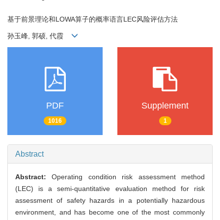
基于前景理论和LOWA算子的概率语言LEC风险评估方法
孙玉峰, 郭硕, 代霞
PDF
Supplement
1016
1
Abstract
Abstract:
Operating condition risk assessment method
(LEC) is a semi-quantitative evaluation method for risk
assessment of safety hazards in a potentially hazardous
environment, and has become one of the most commonly