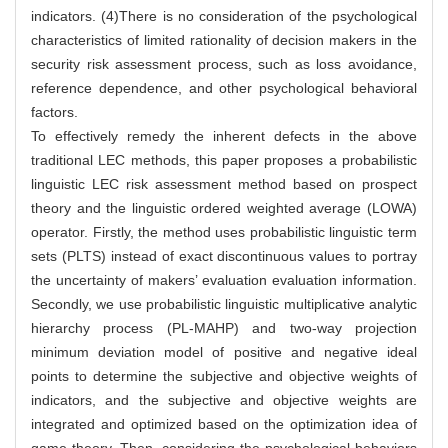
indicators. (4)There is no consideration of the psychological
characteristics of limited rationality of decision makers in the
security risk assessment process, such as loss avoidance,
reference dependence, and other psychological behavioral
factors.
To effectively remedy the inherent defects in the above
traditional LEC methods, this paper proposes a probabilistic
linguistic LEC risk assessment method based on prospect
theory and the linguistic ordered weighted average (LOWA)
operator. Firstly, the method uses probabilistic linguistic term
sets (PLTS) instead of exact discontinuous values to portray
the uncertainty of makers’ evaluation evaluation information.
Secondly, we use probabilistic linguistic multiplicative analytic
hierarchy process (PL-MAHP) and two-way projection
minimum deviation model of positive and negative ideal
points to determine the subjective and objective weights of
indicators, and the subjective and objective weights are
integrated and optimized based on the optimization idea of
game theory. Then, considering the psychological behaviors