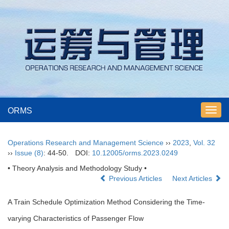
ORMS
Toggl
navig
Operations Research and Management Science
››
2023
,
Vol. 32
››
Issue (8)
: 44-50.
DOI:
10.12005/orms.2023.0249
• Theory Analysis and Methodology Study •
Previous Articles
Next Articles
A Train Schedule Optimization Method Considering the Time-
varying Characteristics of Passenger Flow