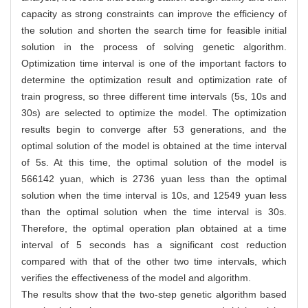
capacity as strong constraints can improve the efficiency of
the solution and shorten the search time for feasible initial
solution in the process of solving genetic algorithm.
Optimization time interval is one of the important factors to
determine the optimization result and optimization rate of
train progress, so three different time intervals (5s, 10s and
30s) are selected to optimize the model. The optimization
results begin to converge after 53 generations, and the
optimal solution of the model is obtained at the time interval
of 5s. At this time, the optimal solution of the model is
566142 yuan, which is 2736 yuan less than the optimal
solution when the time interval is 10s, and 12549 yuan less
than the optimal solution when the time interval is 30s.
Therefore, the optimal operation plan obtained at a time
interval of 5 seconds has a significant cost reduction
compared with that of the other two time intervals, which
verifies the effectiveness of the model and algorithm.
The results show that the two-step genetic algorithm based