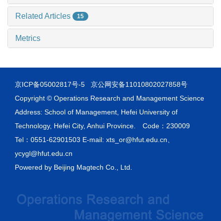
Related Articles
15
Metrics
京ICP备05002817号-5
京公网安备11010802027858号
Copyright © Operations Research and Management Science
Address: School of Management, Hefei University of
Technology, Hefei City, Anhui Province. Code：230009
Tel：0551-62901503 E-mail: xts_or@hfut.edu.cn、
ycygl@hfut.edu.cn
Powered by
Beijing Magtech Co., Ltd.