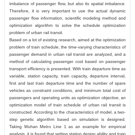
imbalance of passenger flow, but also its spatial imbalance.
Therefore, it is very important to use the actual dynamic
passenger flow information, scientific modeling method and
optimization algorithm to solve the schedule optimization
problem of urban rail transit.
Based on a lot of existing research, aimed at the optimization
problem of train schedule, the time-varying characteristics of
passenger demand in urban rail transit are analyzed, and a
method of calculating passenger cost based on passenger
transport efficiency is presented. With train departure time as
variable, station capacity, train capacity, departure interval,
first and last train departure time and the number of spare
vehicles as constraint conditions, and minimum total cost of
passengers and operating units as optimization objective, an
optimization model of train schedule of urban rail transit is
constructed. According to the characteristics of model, a two-
step genetic algorithm based on simulation is designed.
Taking Wuhan Metro Line 1 as an example for empirical
analysis, it is found that setting station design ability and train