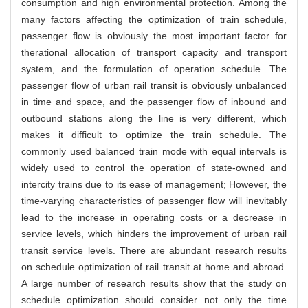
consumption and high environmental protection. Among the
many factors affecting the optimization of train schedule,
passenger flow is obviously the most important factor for
therational allocation of transport capacity and transport
system, and the formulation of operation schedule. The
passenger flow of urban rail transit is obviously unbalanced
in time and space, and the passenger flow of inbound and
outbound stations along the line is very different, which
makes it difficult to optimize the train schedule. The
commonly used balanced train mode with equal intervals is
widely used to control the operation of state-owned and
intercity trains due to its ease of management; However, the
time-varying characteristics of passenger flow will inevitably
lead to the increase in operating costs or a decrease in
service levels, which hinders the improvement of urban rail
transit service levels. There are abundant research results
on schedule optimization of rail transit at home and abroad.
A large number of research results show that the study on
schedule optimization should consider not only the time