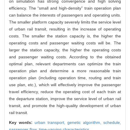
on simulation has strong convergence and high solving
efficiency. The “small and high-density” train operation plan
can balance the interests of passengers and operating units.
The smaller platform capacity severely limits the service level
of urban rail transit, resulting in the increase of operating
costs. The smaller the station capacity is, the higher the
operating costs and passenger waiting costs will be. The
larger the station capacity, the higher the operating costs
and passenger waiting costs. According to the obtained
optimal plan, relevant departments can optimize the train
operation plan and determine a more reasonable train
operation plan (including operation time, routing and train
use plan, etc.), which will effectively improve the passenger
travel efficiency, reduce the operating cost of each train at
the departure station, improve the service level of urban rail
transit, and promote the high-quality development of urban
rail transit.
Key words:
urban transport,
genetic algorithm,
schedule,
passenger flow,
time-varying characteristics