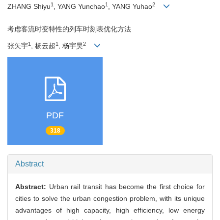
1
1
2
ZHANG Shiyu
, YANG Yunchao
, YANG Yuhao
考虑客流时变特性的列车时刻表优化方法
1
1
2
张矢宇
, 杨云超
, 杨宇昊
PDF
318
Abstract
Abstract:
Urban rail transit has become the first choice for
cities to solve the urban congestion problem, with its unique
advantages of high capacity, high efficiency, low energy