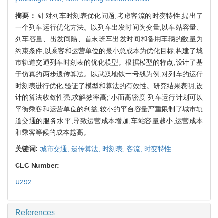
摘要：
针对列车时刻表优化问题,考虑客流的时变特性,提出了
一个列车运行优化方法。以列车出发时间为变量,以车站容量、
列车容量、出发间隔、首末班车出发时间和备用车辆的数量为
约束条件,以乘客和运营单位的最小总成本为优化目标,构建了城
市轨道交通列车时刻表的优化模型。根据模型的特点,设计了基
于仿真的两步遗传算法。以武汉地铁一号线为例,对列车的运行
时刻表进行优化,验证了模型和算法的有效性。研究结果表明,设
计的算法收敛性强,求解效率高;“小而高密度”列车运行计划可以
平衡乘客和运营单位的利益,较小的平台容量严重限制了城市轨
道交通的服务水平,导致运营成本增加,车站容量越小,运营成本
和乘客等候的成本越高。
关键词:
城市交通,
遗传算法,
时刻表,
客流,
时变特性
CLC Number:
U292
References