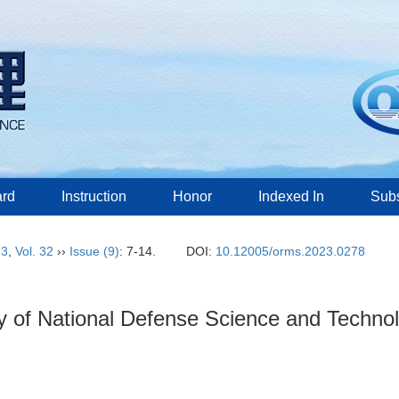
ard
Instruction
Honor
Indexed In
Subs
23
,
Vol. 32
››
Issue (9)
: 7-14.
DOI:
10.12005/orms.2023.0278
ary of National Defense Science and Techn