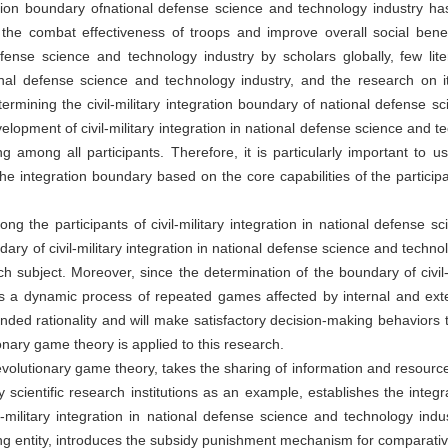
tegration boundary ofnational defense science and technology industr
 the combat effectiveness of troops and improve overall social benef
 defense science and technology industry by scholars globally, few lit
tional defense science and technology industry, and the research on i
determining the civil-military integration boundary of national defense 
velopment of civil-military integration in national defense science and t
g among all participants. Therefore, it is particularly important to u
he integration boundary based on the core capabilities of the particip
g the participants of civil-military integration in national defense s
ary of civil-military integration in national defense science and technol
subject. Moreover, since the determination of the boundary of civil-mi
is a dynamic process of repeated games affected by internal and ext
ded rationality and will make satisfactory decision-making behaviors t
nary game theory is applied to this research.
evolutionary game theory, takes the sharing of information and resourc
ry scientific research institutions as an example, establishes the int
-military integration in national defense science and technology indu
ng entity, introduces the subsidy punishment mechanism for comparative