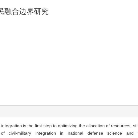
民融合边界研究
ntegration is the first step to optimizing the allocation of resources, stim
 civil-military integration in national defense science and t