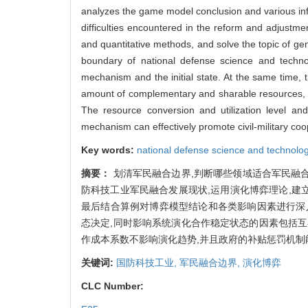
analyzes the game model conclusion and various inf
difficulties encountered in the reform and adjustme
and quantitative methods, and solve the topic of gener
boundary of national defense science and technolo
mechanism and the initial state. At the same time, th
amount of complementary and sharable resources, th
The resource conversion and utilization level and
mechanism can effectively promote civil-military coo
Key words:
national defense science and technolog
摘要：
划清军民融合边界,判断哪些领域适合军民融
防科技工业军民融合发展现状,运用演化博弈理论,建
最后结合算例对博弈模型结论和各类影响因素进行深
态决定,同时影响系统演化合作稳定状态的因素包括
作成本系数不影响演化趋势,并且政府的补贴惩罚机制
关键词:
国防科技工业,
军民融合边界,
演化博弈
CLC Number: