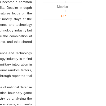
y has become a common
Metrics
its. Despite in-depth
eratures focus on the
TOP
t mostly stays at the
science and technology
echnology industry but
se the combination of
ants, and take shared
cience and technology
ogy industry is to find
litary integration in
ernal random factors,
hrough repeated trial
es of national defense
egration boundary game
stry by analyzing the
 analysis, and finally