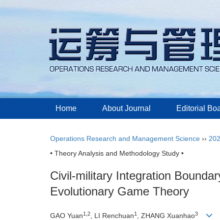
Home
About Journal
Editorial Bo
Operations Research and Management Science
››
20
• Theory Analysis and Methodology Study •
Civil-military Integration Bound
Evolutionary Game Theory
1,2
1
3
GAO Yuan
, LI Renchuan
, ZHANG Xuanhao