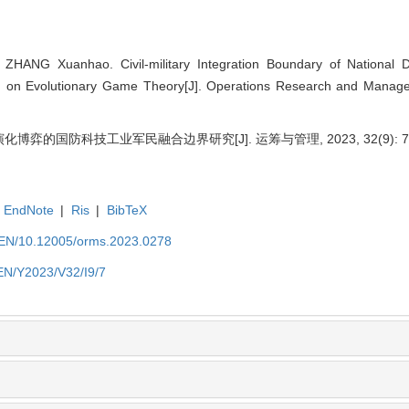
HANG Xuanhao. Civil-military Integration Boundary of National 
d on Evolutionary Game Theory[J]. Operations Research and Manag
化博弈的国防科技工业军民融合边界研究[J]. 运筹与管理, 2023, 32(9): 7-
EndNote
|
Ris
|
BibTeX
t/EN/10.12005/orms.2023.0278
/EN/Y2023/V32/I9/7