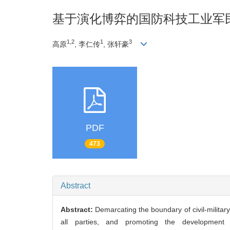
基于演化博弈的国防科技工业军
1,2
1
3
高原
, 李仁传
, 张轩豪
PDF
473
Abstract
Abstract:
Demarcating the boundary of civil-military i
all parties, and promoting the development of