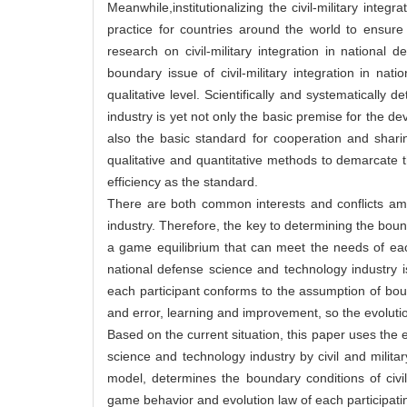
Meanwhile,institutionalizing the civil-military in
practice for countries around the world to ensure
research on civil-military integration in national
boundary issue of civil-military integration in na
qualitative level. Scientifically and systematically 
industry is yet not only the basic premise for the de
also the basic standard for cooperation and sharin
qualitative and quantitative methods to demarcate t
efficiency as the standard.
There are both common interests and conflicts amon
industry. Therefore, the key to determining the bound
a game equilibrium that can meet the needs of each 
national defense science and technology industry 
each participant conforms to the assumption of boun
and error, learning and improvement, so the evolutio
Based on the current situation, this paper uses the 
science and technology industry by civil and milita
model, determines the boundary conditions of civil
game behavior and evolution law of each participati