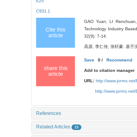
E25
C931.1
GAO Yuan, LI Renchuan, Z
Technology Industry Base
Cite this
article
32(9): 7-14.
高原, 李仁传, 张轩豪. 基于演
Save
0
/
Recommend
share this
Add to citation manager
article
URL:
http://www.jorms.ne
http://www.jorms.net
References
Related Articles
15