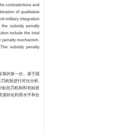
he contradictions and
nation of qualitative
il-military integration
, the subsidy penalty
tion include the total
dy penalty mechanism.
. The subsidy penalty
发展的第一步。基于国
惩罚机制进行对比分析,
补贴惩罚机制和初始状
资源转化利用水平和合