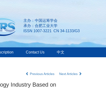
主办：中国运筹学会
承办：合肥工业大学
ISSN 1007-3221 CN 34-1133/G3
cription
Contact Us
中文
Previous Articles
Next Articles
ology Industry Based on