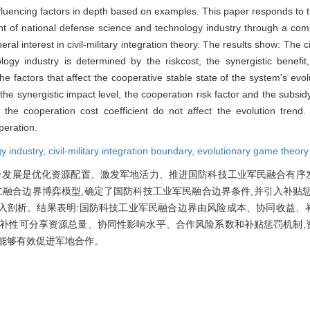
luencing factors in depth based on examples. This paper responds to t
nt of national defense science and technology industry through a combi
al interest in civil-military integration theory. The results show: The civ
gy industry is determined by the riskcost, the synergistic benefit
e factors that affect the cooperative stable state of the system's evolu
e synergistic impact level, the cooperation risk factor and the subsi
 the cooperation cost coefficient do not affect the evolution trend
peration.
y industry,
civil-military integration boundary,
evolutionary game theory
合发展是优化资源配置、激发军地活力、推进国防科技工业军民融合有序
立融合边界博弈模型,确定了国防科技工业军民融合边界条件,并引入补贴
入剖析。结果表明:国防科技工业军民融合边界由风险成本、协同收益、
互补性可分享资源总量、协同性影响水平、合作风险系数和补贴惩罚机制,
能够有效促进军地合作。