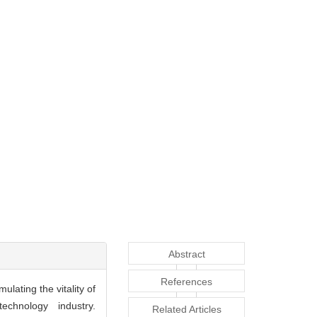
Abstract
References
ulating the vitality of
echnology industry.
Related Articles