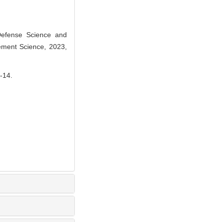
Defense Science and
ement Science, 2023,
14.