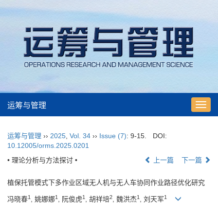
运筹与管理
Toggl
navig
运筹与管理
››
2025
,
Vol. 34
››
Issue (7)
: 9-15.
DOI:
10.12005/orms.2025.0201
• 理论分析与方法探讨 •
上一篇
下一篇
植保托管模式下多作业区域无人机与无人车协同作业路径优化研究
1
1
1
2
1
1
冯晓春
, 姚娜娜
, 阮俊虎
, 胡祥培
, 魏洪杰
, 刘天军