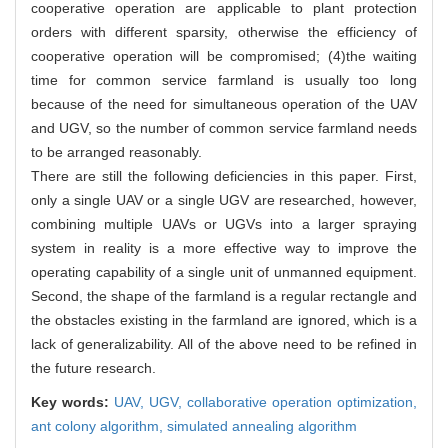
cooperative operation are applicable to plant protection
orders with different sparsity, otherwise the efficiency of
cooperative operation will be compromised; (4)the waiting
time for common service farmland is usually too long
because of the need for simultaneous operation of the UAV
and UGV, so the number of common service farmland needs
to be arranged reasonably.
There are still the following deficiencies in this paper. First,
only a single UAV or a single UGV are researched, however,
combining multiple UAVs or UGVs into a larger spraying
system in reality is a more effective way to improve the
operating capability of a single unit of unmanned equipment.
Second, the shape of the farmland is a regular rectangle and
the obstacles existing in the farmland are ignored, which is a
lack of generalizability. All of the above need to be refined in
the future research.
Key words:
UAV,
UGV,
collaborative operation optimization,
ant colony algorithm,
simulated annealing algorithm