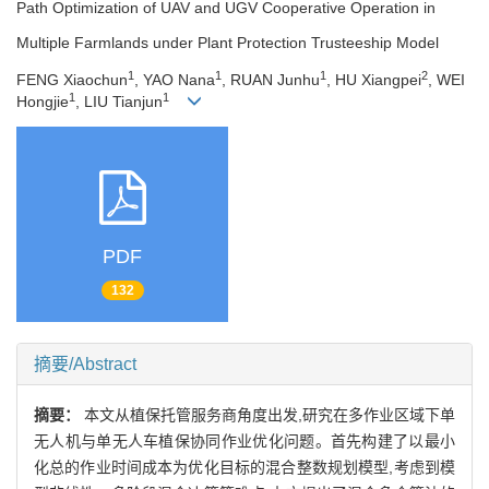
Path Optimization of UAV and UGV Cooperative Operation in
Multiple Farmlands under Plant Protection Trusteeship Model
1
1
1
2
FENG Xiaochun
, YAO Nana
, RUAN Junhu
, HU Xiangpei
, WEI
1
1
Hongjie
, LIU Tianjun
PDF
132
摘要/Abstract
摘要：
本文从植保托管服务商角度出发,研究在多作业区域下单
无人机与单无人车植保协同作业优化问题。首先构建了以最小
化总的作业时间成本为优化目标的混合整数规划模型,考虑到模