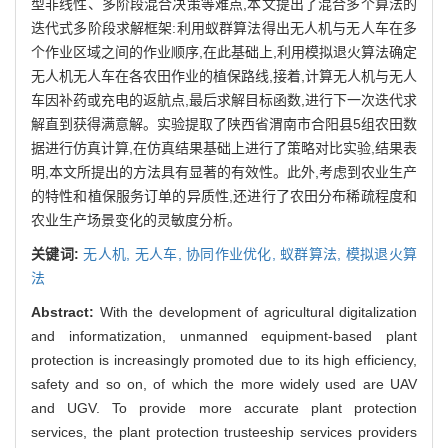
型非线性、多阶段混合决策等难点,本文提出了混合多个算法的
迭代式多阶段求解框架:利用蚁群算法得出无人机与无人车在多
个作业区域之间的作业顺序,在此基础上,利用模拟退火算法确定
无人机无人车在各农田作业的植保路线,接着,计算无人机与无人
车因补药或充电的返航点,最后求解目标函数,进行下一次迭代求
解直到获得满意解。实验提取了陕西省渭南市合阳县5组农田数
据进行仿真计算,在仿真结果基础上进行了策略对比实验,结果表
明,本文所提出的方法具有显著的有效性。此外,考虑到农业生产
的特性和植保服务订单的异质性,还进行了农田分布稀疏程度和
农业生产场景变化的灵敏度分析。
关键词:
无人机,
无人车,
协同作业优化,
蚁群算法,
模拟退火算
法
Abstract:
With the development of agricultural digitalization
and informatization, unmanned equipment-based plant
protection is increasingly promoted due to its high efficiency,
safety and so on, of which the more widely used are UAV
and UGV. To provide more accurate plant protection
services, the plant protection trusteeship services providers