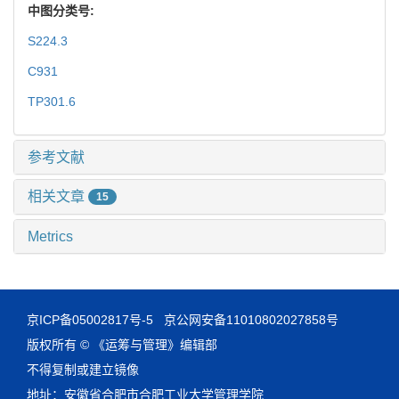
中图分类号:
S224.3
C931
TP301.6
参考文献
相关文章
15
Metrics
京ICP备05002817号-5
京公网安备11010802027858号
版权所有 © 《运筹与管理》编辑部
不得复制或建立镜像
地址：安徽省合肥市合肥工业大学管理学院