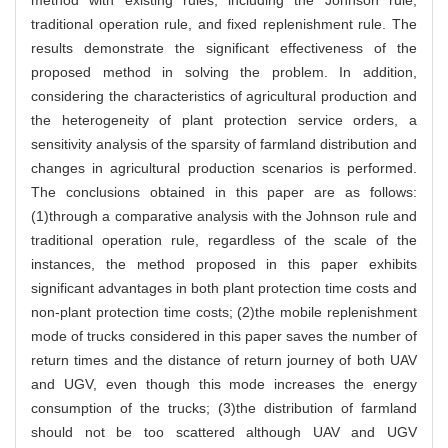
traditional operation rule, and fixed replenishment rule. The
results demonstrate the significant effectiveness of the
proposed method in solving the problem. In addition,
considering the characteristics of agricultural production and
the heterogeneity of plant protection service orders, a
sensitivity analysis of the sparsity of farmland distribution and
changes in agricultural production scenarios is performed.
The conclusions obtained in this paper are as follows:
(1)through a comparative analysis with the Johnson rule and
traditional operation rule, regardless of the scale of the
instances, the method proposed in this paper exhibits
significant advantages in both plant protection time costs and
non-plant protection time costs; (2)the mobile replenishment
mode of trucks considered in this paper saves the number of
return times and the distance of return journey of both UAV
and UGV, even though this mode increases the energy
consumption of the trucks; (3)the distribution of farmland
should not be too scattered although UAV and UGV