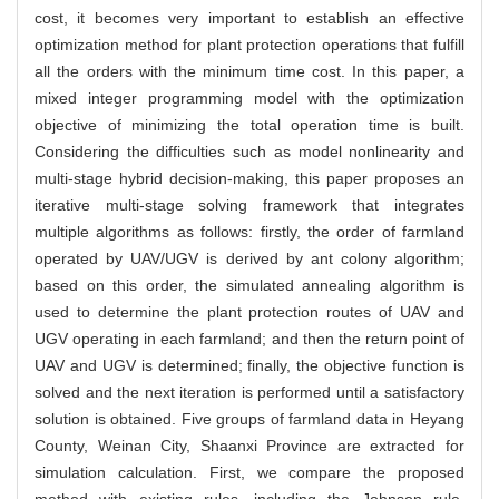
cost, it becomes very important to establish an effective
optimization method for plant protection operations that fulfill
all the orders with the minimum time cost. In this paper, a
mixed integer programming model with the optimization
objective of minimizing the total operation time is built.
Considering the difficulties such as model nonlinearity and
multi-stage hybrid decision-making, this paper proposes an
iterative multi-stage solving framework that integrates
multiple algorithms as follows: firstly, the order of farmland
operated by UAV/UGV is derived by ant colony algorithm;
based on this order, the simulated annealing algorithm is
used to determine the plant protection routes of UAV and
UGV operating in each farmland; and then the return point of
UAV and UGV is determined; finally, the objective function is
solved and the next iteration is performed until a satisfactory
solution is obtained. Five groups of farmland data in Heyang
County, Weinan City, Shaanxi Province are extracted for
simulation calculation. First, we compare the proposed
method with existing rules, including the Johnson rule,