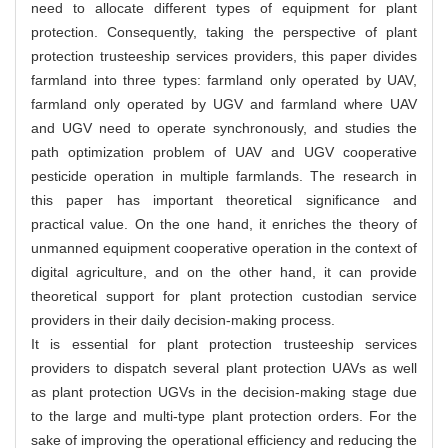
need to allocate different types of equipment for plant
protection. Consequently, taking the perspective of plant
protection trusteeship services providers, this paper divides
farmland into three types: farmland only operated by UAV,
farmland only operated by UGV and farmland where UAV
and UGV need to operate synchronously, and studies the
path optimization problem of UAV and UGV cooperative
pesticide operation in multiple farmlands. The research in
this paper has important theoretical significance and
practical value. On the one hand, it enriches the theory of
unmanned equipment cooperative operation in the context of
digital agriculture, and on the other hand, it can provide
theoretical support for plant protection custodian service
providers in their daily decision-making process.
It is essential for plant protection trusteeship services
providers to dispatch several plant protection UAVs as well
as plant protection UGVs in the decision-making stage due
to the large and multi-type plant protection orders. For the
sake of improving the operational efficiency and reducing the