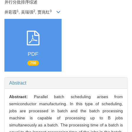
并行分批排序综述
1
2
3
井彩霞
, 吴瑞强
, 贾兆红
PDF
706
Abstract
Abstract:
Parallel batch scheduling arises from
semiconductor manufacturing. In this type of scheduling,
jobs are processed in batch and the batch processing
machine is capable of processing up to B jobs
simultaneously as a batch. The processing time of a batch is
equal to the longest processing time of the jobs in the batch.