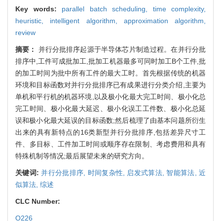
Key words:
parallel batch scheduling,
time complexity,
heuristic,
intelligent algorithm,
approximation algorithm,
review
摘要：
并行分批排序起源于半导体芯片制造过程。在并行分批
排序中,工件可成批加工,批加工机器最多可同时加工B个工件,批
的加工时间为批中所有工件的最大工时。首先根据传统的机器
环境和目标函数对并行分批排序已有成果进行分类介绍,主要为
单机和平行机的机器环境,以及极小化最大完工时间、极小化总
完工时间、极小化最大延迟、极小化误工工件数、极小化总延
误和极小化最大延误的目标函数;然后梳理了由基本问题所衍生
出来的具有新特点的16类新型并行分批排序,包括差异尺寸工
件、多目标、工件加工时间或顺序存在限制、考虑费用和具有
特殊机制等情况;最后展望未来的研究方向。
关键词:
并行分批排序,
时间复杂性,
启发式算法,
智能算法,
近
似算法,
综述
CLC Number:
O226