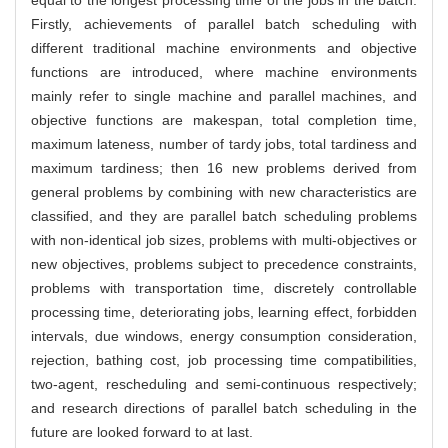
Firstly, achievements of parallel batch scheduling with
different traditional machine environments and objective
functions are introduced, where machine environments
mainly refer to single machine and parallel machines, and
objective functions are makespan, total completion time,
maximum lateness, number of tardy jobs, total tardiness and
maximum tardiness; then 16 new problems derived from
general problems by combining with new characteristics are
classified, and they are parallel batch scheduling problems
with non-identical job sizes, problems with multi-objectives or
new objectives, problems subject to precedence constraints,
problems with transportation time, discretely controllable
processing time, deteriorating jobs, learning effect, forbidden
intervals, due windows, energy consumption consideration,
rejection, bathing cost, job processing time compatibilities,
two-agent, rescheduling and semi-continuous respectively;
and research directions of parallel batch scheduling in the
future are looked forward to at last.