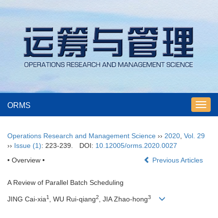
ORMS
Toggl
navig
Operations Research and Management Science
››
2020
,
Vol. 29
››
Issue (1)
: 223-239.
DOI:
10.12005/orms.2020.0027
• Overview •
Previous Articles
A Review of Parallel Batch Scheduling
1
2
3
JING Cai-xia
, WU Rui-qiang
, JIA Zhao-hong