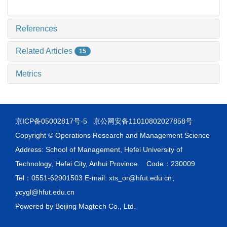
References
Related Articles
15
Metrics
京ICP备05002817号-5
京公网安备11010802027858号
Copyright © Operations Research and Management Science
Address: School of Management, Hefei University of
Technology, Hefei City, Anhui Province. Code：230009
Tel：0551-62901503 E-mail: xts_or@hfut.edu.cn、
ycygl@hfut.edu.cn
Powered by
Beijing Magtech Co., Ltd.