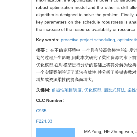
robust optimization model and the other is skill al
algorithm is designed to solve the problem. Finally, 
key parameters on the schedule robustness is analy
the increase of the resource availability or resource 
Key words:
proactive project scheduling,
optimizat
摘要：
在不确定环境中,一个具有较高鲁棒性的进度
划的过程产生影响,因此本文研究了柔性资源约束下前
优化模型,在对模型进行分析的基础上将其分解为经典
一个实际案例验证了算法有效性,并分析了关键参数对
增加或资源柔性的提高而增大。
关键词:
前摄性项目调度,
优化模型,
启发式算法,
柔性
CLC Number:
C935
F224.33
MA Yong, HE Zheng-wen, JI