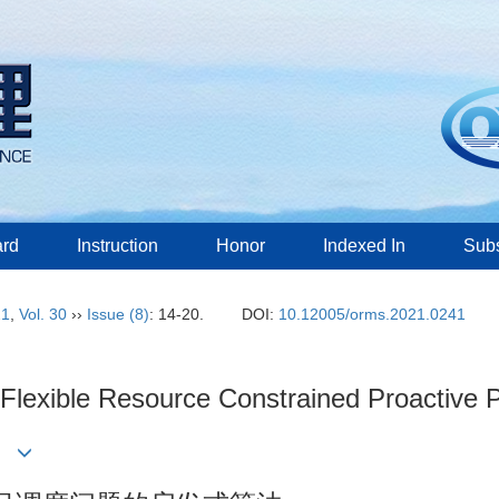
ard
Instruction
Honor
Indexed In
Subs
21
,
Vol. 30
››
Issue (8)
: 14-20.
DOI:
10.12005/orms.2021.0241
g Flexible Resource Constrained Proactive
in