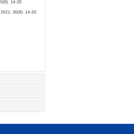
0(8): 14-20.
30(8): 14-20.