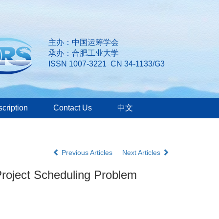
主办：中国运筹学会
承办：合肥工业大学
ISSN 1007-3221 CN 34-1133/G3
cription
Contact Us
中文
Previous Articles
Next Articles
 Project Scheduling Problem