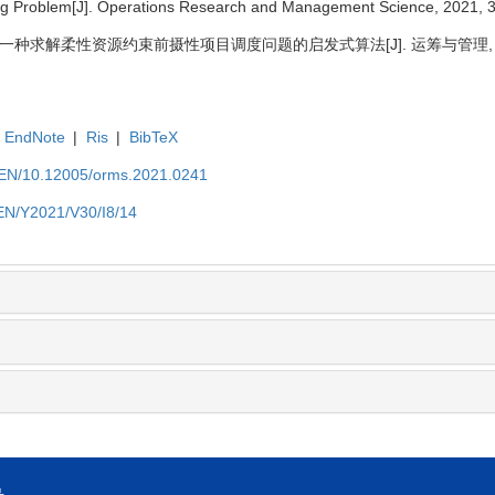
ing Problem[J]. Operations Research and Management Science, 2021, 3
 一种求解柔性资源约束前摄性项目调度问题的启发式算法[J]. 运筹与管理, 2021, 
EndNote
|
Ris
|
BibTeX
t/EN/10.12005/orms.2021.0241
/EN/Y2021/V30/I8/14
号