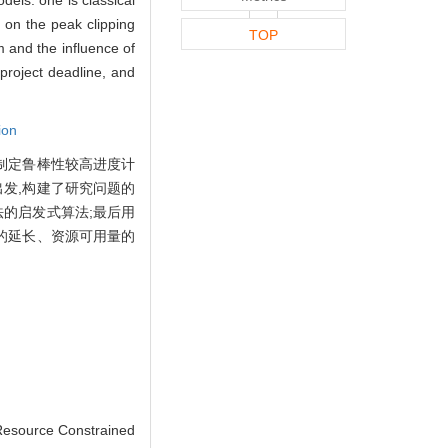
d on the peak clipping
TOP
hm and the influence of
project deadline, and
ion
制定鲁棒性较高进度计
发,构建了研究问题的
的启发式算法;最后用
的延长、资源可用量的
Resource Constrained