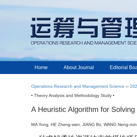
Home
About Journal
Editorial Bo
Operations Research and Management Science
››
20
• Theory Analysis and Methodology Study •
A Heuristic Algorithm for Solvin
MA Yong, HE Zheng-wen, JIANG Bo, WANG Neng-m