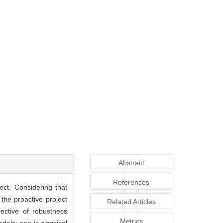
Abstract
References
ect. Considering that
the proactive project
Related Articles
pective of robustness
Metrics
dels: one is classical