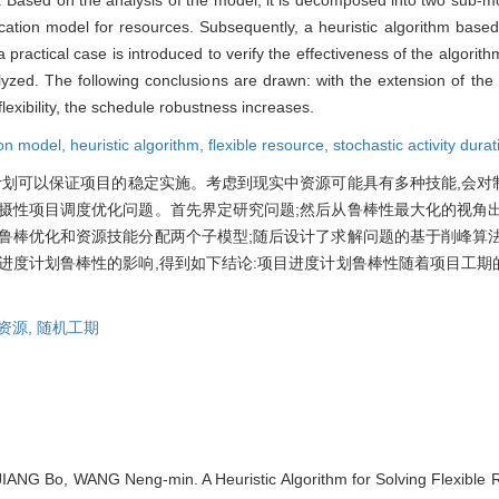
location model for resources. Subsequently, a heuristic algorithm base
a practical case is introduced to verify the effectiveness of the algorit
zed. The following conclusions are drawn: with the extension of the 
flexibility, the schedule robustness increases.
ion model,
heuristic algorithm,
flexible resource,
stochastic activity durat
计划可以保证项目的稳定实施。考虑到现实中资源可能具有多种技能,会对
摄性项目调度优化问题。首先界定研究问题;然后从鲁棒性最大化的视角出
鲁棒优化和资源技能分配两个子模型;随后设计了求解问题的基于削峰算法
进度计划鲁棒性的影响,得到如下结论:项目进度计划鲁棒性随着项目工期
资源,
随机工期
ANG Bo, WANG Neng-min. A Heuristic Algorithm for Solving Flexible 