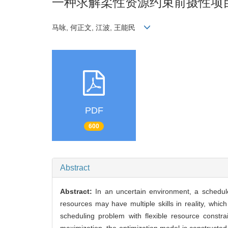
一种求解柔性资源约束前摄性项
马咏, 何正文, 江波, 王能民
PDF
600
Abstract
Abstract:
In an uncertain environment, a schedul
resources may have multiple skills in reality, whic
scheduling problem with flexible resource constra
maximization, the optimization model is constructed