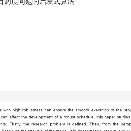
目调度问题的启发式算法
e with high robustness can ensure the smooth execution of the proj
h can affect the development of a robust schedule, this paper studies 
ints. Firstly, the research problem is defined. Then, from the pers
. Based on the analysis of the model, it is decomposed into two sub-mo