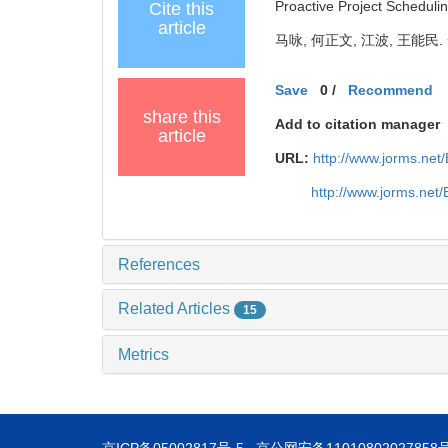
Proactive Project Schedul
Cite this
article
马咏, 何正文, 江波, 王能民.
Save
0
/
Recommend
share this
Add to citation manager
article
URL:
http://www.jorms.ne
http://www.jorms.net
References
Related Articles
15
Metrics
京ICP备05002817号-5
京公网安备11010802027858