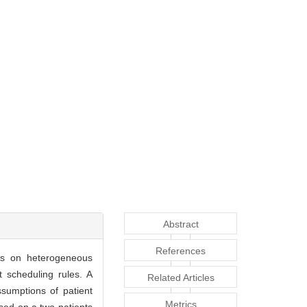
Abstract
References
ses on heterogeneous
 scheduling rules. A
Related Articles
sumptions of patient
Metrics
ased on a two-patients