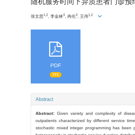
随机服务时间下异质患者门诊预
1,2
3
3
1,2
张文思
, 李金林
, 冉伦
, 王伟
PDF
771
Abstract
Abstract:
Given variety and complexity of diseas
outpatients characterized by different service t
stochastic mixed integer programming has been p
heterogeneity in stochastic service duration distrib