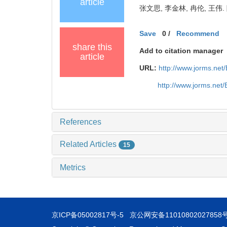
article
张文思, 李金林, 冉伦, 王伟.
Save
0
/
Recommend
share this
Add to citation manager
article
URL:
http://www.jorms.ne
http://www.jorms.net
References
Related Articles
15
Metrics
京ICP备05002817号-5
京公网安备11010802027858