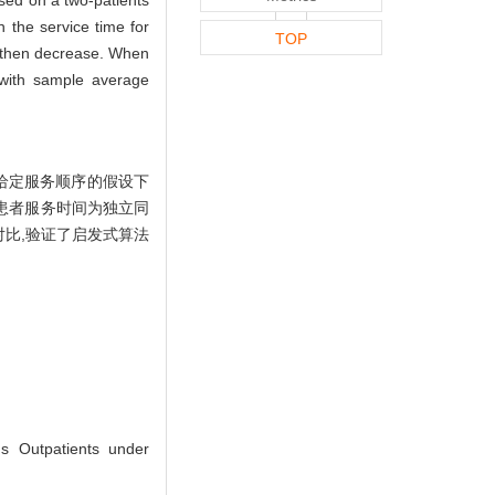
 the service time for
TOP
and then decrease. When
g with sample average
给定服务顺序的假设下
患者服务时间为独立同
对比,验证了启发式算法
s Outpatients under