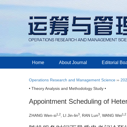
Home
About Journal
Editorial Bo
Operations Research and Management Science
››
20
• Theory Analysis and Methodology Study •
Appointment Scheduling of Hete
1,2
3
3
1,2
ZHANG Wen-si
, LI Jin-lin
, RAN Lun
, WANG Wei