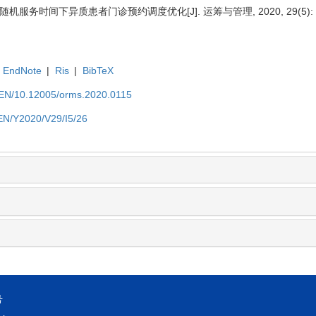
 随机服务时间下异质患者门诊预约调度优化[J]. 运筹与管理, 2020, 29(5): 2
EndNote
|
Ris
|
BibTeX
t/EN/10.12005/orms.2020.0115
/EN/Y2020/V29/I5/26
号