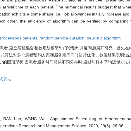
 arrival time of each patient. The numerical results suggest that when
llocation exhibits a dome shape, i.e., job allowances initially increase 
 each other, the efficiency of algorithm can be verified by comparin
erogeneous patients,
random service duration,
heuristic algorithm
患者,建立随机混合整数规划模型对门诊预约调度问题展开研究。首先在
发式算法对多个患者预约方案和服务顺序同时进行优化。数值结果表明:当
少的圆顶形状;当患者服务时间服从不同分布时,通过与样本平均近似方法
式算法
n, RAN Lun, WANG Wei. Appointment Scheduling of Heterogeneou
perations Research and Management Science, 2020, 29(5): 26-36.