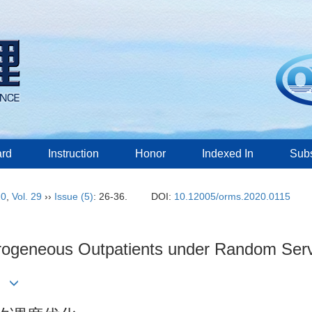
ard
Instruction
Honor
Indexed In
Subs
20
,
Vol. 29
››
Issue (5)
: 26-36.
DOI:
10.12005/orms.2020.0115
rogeneous Outpatients under Random Ser