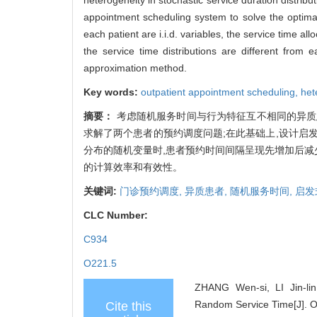
appointment scheduling system to solve the optimal
each patient are i.i.d. variables, the service time a
the service time distributions are different from
approximation method.
Key words:
outpatient appointment scheduling,
het
摘要：
考虑随机服务时间与行为特征互不相同的异质
求解了两个患者的预约调度问题;在此基础上,设计启
分布的随机变量时,患者预约时间间隔呈现先增加后减
的计算效率和有效性。
关键词:
门诊预约调度,
异质患者,
随机服务时间,
启发
CLC Number:
C934
O221.5
ZHANG Wen-si, LI Jin-li
Random Service Time[J]. O
Cite this