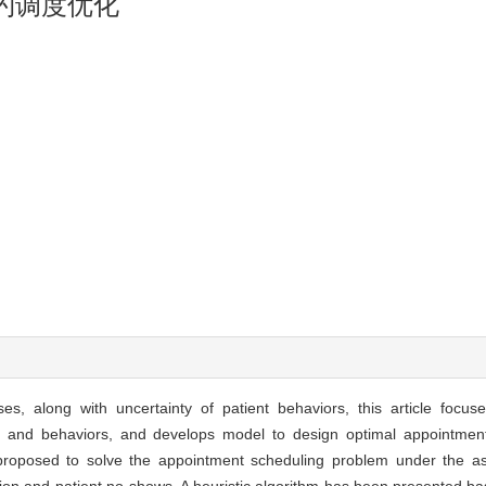
约调度优化
es, along with uncertainty of patient behaviors, this article focu
ime and behaviors, and develops model to design optimal appointment
roposed to solve the appointment scheduling problem under the as
ution and patient no-shows. A heuristic algorithm has been presented b