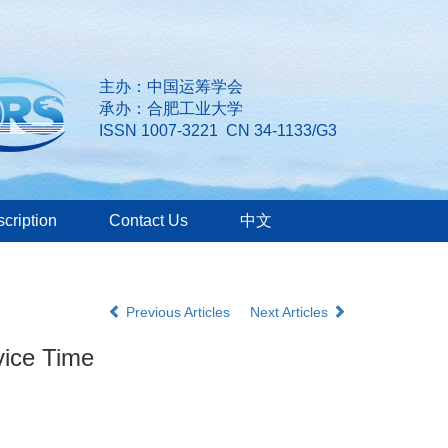
主办：中国运筹学会
承办：合肥工业大学
ISSN 1007-3221 CN 34-1133/G3
cription
Contact Us
中文
Previous Articles
Next Articles
vice Time