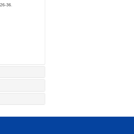
6-36.