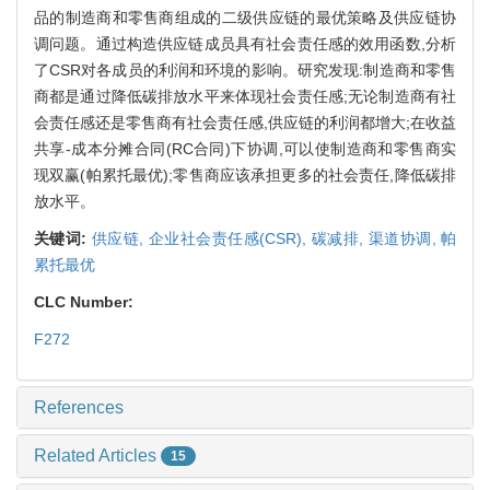
品的制造商和零售商组成的二级供应链的最优策略及供应链协
调问题。通过构造供应链成员具有社会责任感的效用函数,分析
了CSR对各成员的利润和环境的影响。研究发现:制造商和零售
商都是通过降低碳排放水平来体现社会责任感;无论制造商有社
会责任感还是零售商有社会责任感,供应链的利润都增大;在收益
共享-成本分摊合同(RC合同)下协调,可以使制造商和零售商实
现双赢(帕累托最优);零售商应该承担更多的社会责任,降低碳排
放水平。
关键词:
供应链,
企业社会责任感(CSR),
碳减排,
渠道协调,
帕
累托最优
CLC Number:
F272
References
Related Articles
15