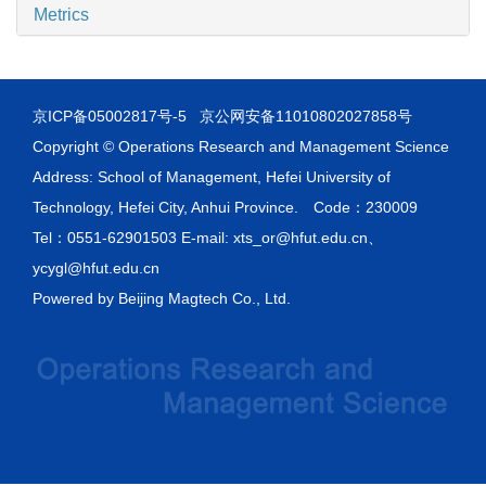
Metrics
京ICP备05002817号-5
京公网安备11010802027858号
Copyright © Operations Research and Management Science
Address: School of Management, Hefei University of
Technology, Hefei City, Anhui Province. Code：230009
Tel：0551-62901503 E-mail: xts_or@hfut.edu.cn、
ycygl@hfut.edu.cn
Powered by
Beijing Magtech Co., Ltd.