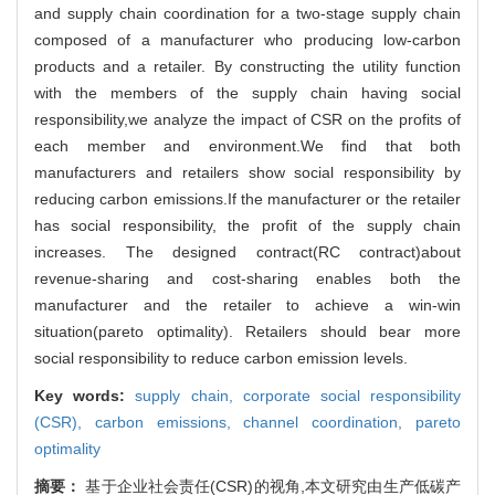
and supply chain coordination for a two-stage supply chain
composed of a manufacturer who producing low-carbon
products and a retailer. By constructing the utility function
with the members of the supply chain having social
responsibility,we analyze the impact of CSR on the profits of
each member and environment.We find that both
manufacturers and retailers show social responsibility by
reducing carbon emissions.If the manufacturer or the retailer
has social responsibility, the profit of the supply chain
increases. The designed contract(RC contract)about
revenue-sharing and cost-sharing enables both the
manufacturer and the retailer to achieve a win-win
situation(pareto optimality). Retailers should bear more
social responsibility to reduce carbon emission levels.
Key words:
supply chain,
corporate social responsibility
(CSR),
carbon emissions,
channel coordination,
pareto
optimality
摘要：
基于企业社会责任(CSR)的视角,本文研究由生产低碳产