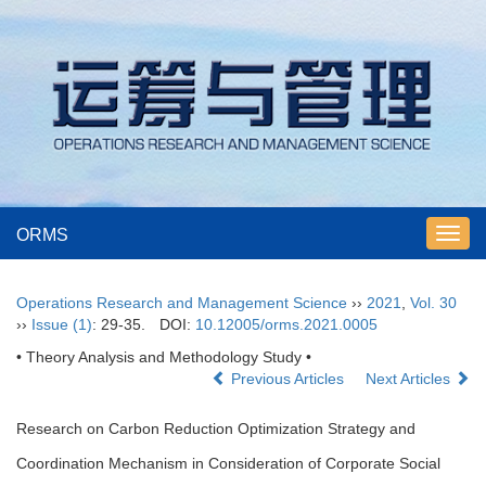
ORMS
Toggl
navig
Operations Research and Management Science
››
2021
,
Vol. 30
››
Issue (1)
: 29-35.
DOI:
10.12005/orms.2021.0005
• Theory Analysis and Methodology Study •
Previous Articles
Next Articles
Research on Carbon Reduction Optimization Strategy and
Coordination Mechanism in Consideration of Corporate Social