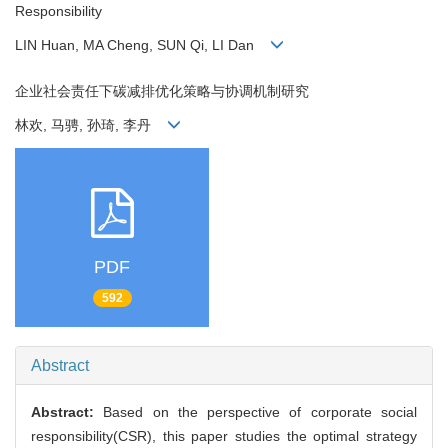
Responsibility
LIN Huan, MA Cheng, SUN Qi, LI Dan
企业社会责任下碳减排优化策略与协调机制研究
林欢, 马骋, 孙琦, 李丹
PDF
592
Abstract
Abstract:
Based on the perspective of corporate social
responsibility(CSR), this paper studies the optimal strategy