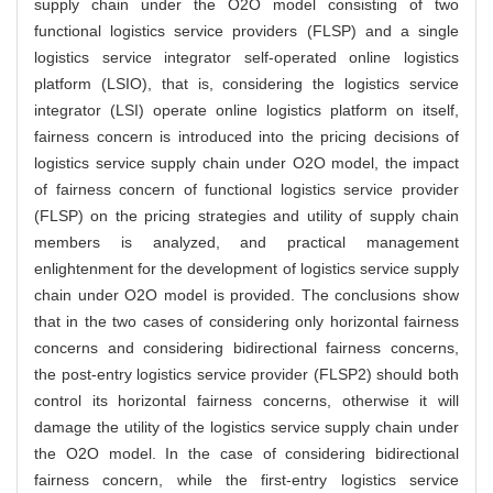
supply chain under the O2O model consisting of two
functional logistics service providers (FLSP) and a single
logistics service integrator self-operated online logistics
platform (LSIO), that is, considering the logistics service
integrator (LSI) operate online logistics platform on itself,
fairness concern is introduced into the pricing decisions of
logistics service supply chain under O2O model, the impact
of fairness concern of functional logistics service provider
(FLSP) on the pricing strategies and utility of supply chain
members is analyzed, and practical management
enlightenment for the development of logistics service supply
chain under O2O model is provided. The conclusions show
that in the two cases of considering only horizontal fairness
concerns and considering bidirectional fairness concerns,
the post-entry logistics service provider (FLSP2) should both
control its horizontal fairness concerns, otherwise it will
damage the utility of the logistics service supply chain under
the O2O model. In the case of considering bidirectional
fairness concern, while the first-entry logistics service