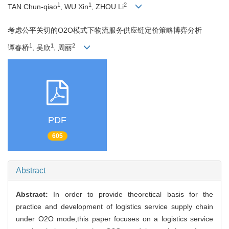
1
1
2
TAN Chun-qiao
, WU Xin
, ZHOU Li
考虑公平关切的O2O模式下物流服务供应链定价策略博弈分析
1
1
2
谭春桥
, 吴欣
, 周丽
PDF
605
Abstract
Abstract:
In order to provide theoretical basis for the
practice and development of logistics service supply chain
under O2O mode,this paper focuses on a logistics service