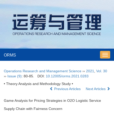
ORMS
Toggl
navig
Operations Research and Management Science
››
2021
,
Vol. 30
››
Issue (9)
: 80-85.
DOI:
10.12005/orms.2021.0283
• Theory Analysis and Methodology Study •
Previous Articles
Next Articles
Game Analysis for Pricing Strategies in O2O Logistic Service
Supply Chain with Fairness Concern