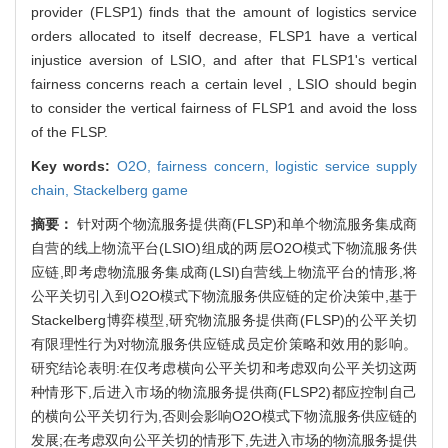
provider (FLSP1) finds that the amount of logistics service
orders allocated to itself decrease, FLSP1 have a vertical
injustice aversion of LSIO, and after that FLSP1's vertical
fairness concerns reach a certain level , LSIO should begin
to consider the vertical fairness of FLSP1 and avoid the loss
of the FLSP.
Key words:
O2O,
fairness concern,
logistic service supply
chain,
Stackelberg game
摘要：
针对两个物流服务提供商(FLSP)和单个物流服务集成商
自营的线上物流平台(LSIO)组成的两层O2O模式下物流服务供
应链,即考虑物流服务集成商(LSI)自营线上物流平台的情形,将
公平关切引入到O2O模式下物流服务供应链的定价决策中,基于
Stackelberg博弈模型,研究物流服务提供商(FLSP)的公平关切
有限理性行为对物流服务供应链成员定价策略和效用的影响。
研究结论表明:在仅考虑横向公平关切和考虑双向公平关切这两
种情形下,后进入市场的物流服务提供商(FLSP2)都应控制自己
的横向公平关切行为,否则会影响O2O模式下物流服务供应链的
发展;在考虑双向公平关切的情形下,先进入市场的物流服务提供