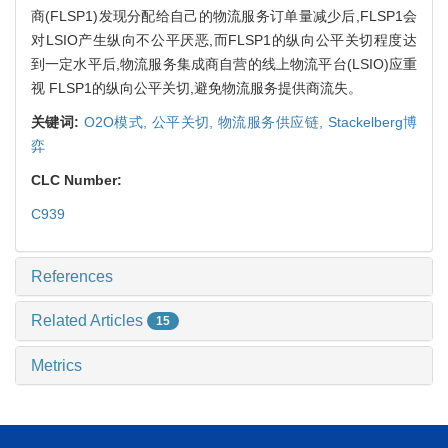
商(FLSP1)发现分配给自己的物流服务订单量减少后,FLSP1会
对LSIO产生纵向不公平厌恶,而FLSP1的纵向公平关切程度达
到一定水平后,物流服务集成商自营的线上物流平台(LSIO)应重
视 FLSP1的纵向公平关切,避免物流服务提供商流失。
关键词:
O2O模式,
公平关切,
物流服务供应链,
Stackelberg博
弈
CLC Number:
C939
References
Related Articles
15
Metrics