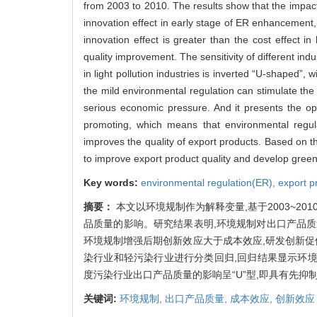
from 2003 to 2010. The results show that the impact o
innovation effect in early stage of ER enhancement,
innovation effect is greater than the cost effec
quality improvement. The sensitivity of different ind
in light pollution industries is inverted “U-shaped”, w
the mild environmental regulation can stimulate the e
serious economic pressure. And it presents the opp
promoting, which means that environmental regulati
improves the quality of export products. Based on 
to improve export product quality and develop green
Key words:
environmental regulation(ER),
export p
摘要：
本文以环境规制作为解释变量,基于2003~2
品质量的影响。研究结果表明,环境规制对出口产品质
环境规制增强后期创新效应大于成本效应,研发创新促
染行业和轻污染行业进行分类回归,回归结果显示环境
度污染行业出口产品质量的影响呈“U”型,即具有先
关键词:
环境规制,
出口产品质量,
成本效应,
创新效应