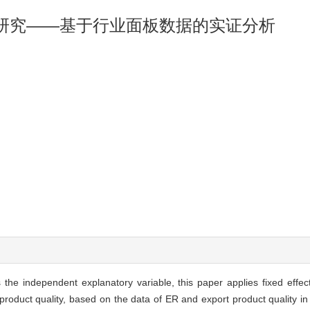
研究——基于行业面板数据的实证分析
 the independent explanatory variable, this paper applies fixed eff
 product quality, based on the data of ER and export product quality in