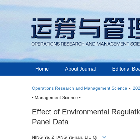
Home
About Journal
Editorial Bo
Operations Research and Management Science
››
20
• Management Science •
Effect of Environmental Regulat
Panel Data
NING Ye, ZHANG Ya-nan, LIU Qi