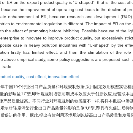
f ER on the export product quality is “U-shaped”, that is, the cost effe
 because the improvement of operating cost leads to the decline of pro
t in late enhancement of ER, because research and development (R&D)
ustries to environmental regulation is different. The impact of ER on the
ith the effect of promoting before inhibiting. Possibly because of the ligh
nterprise to innovate to improve product quality, but excessively strict
osite case in heavy pollution industries with “U-shaped” by the effect
on firstly has limited effect, and then the stimulation of the role 
the above empirical study, some policy suggestions are proposed such a
 trade.
roduct quality,
cost effect,
innovation effect
010年中国19个行业出口产品质量和环境规制数据,采用固定效用模型实证
量的影响呈“U”型,即环境规制增强前期成本效应大于创新效应,经营成本
使产品质量提高。不同行业对环境规制的敏感度不一样,将样本数据中涉及
规制对轻度污染行业出口产品质量的影响呈倒“U”型,即具有先促进后抑
抑制后促进的作用。据此,提出有效利用环境规制以提高出口产品质量和发展