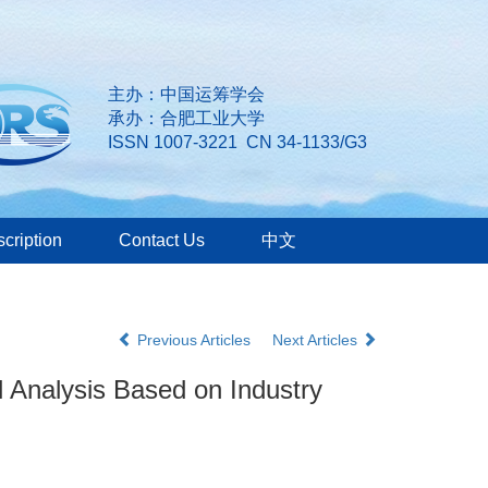
主办：中国运筹学会
承办：合肥工业大学
ISSN 1007-3221 CN 34-1133/G3
cription
Contact Us
中文
Previous Articles
Next Articles
 Analysis Based on Industry