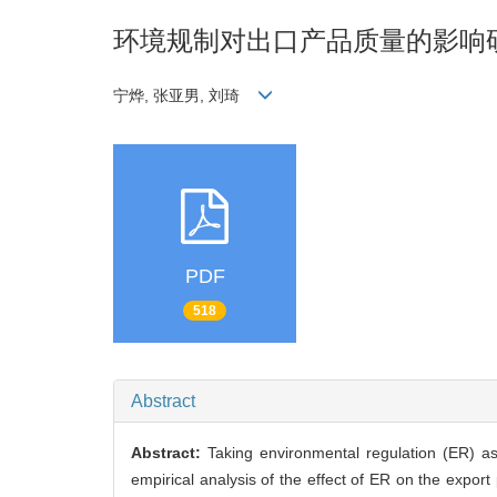
环境规制对出口产品质量的影响
宁烨, 张亚男, 刘琦
PDF
518
Abstract
Abstract:
Taking environmental regulation (ER) as
empirical analysis of the effect of ER on the export