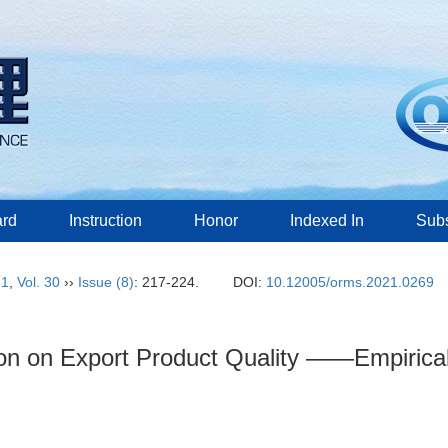
ard
Instruction
Honor
Indexed In
Subs
21
,
Vol. 30
››
Issue (8)
: 217-224.
DOI:
10.12005/orms.2021.0269
ion on Export Product Quality ——Empirical