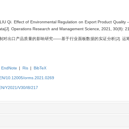
U Qi. Effect of Environmental Regulation on Export Product Quality
ata[J]. Operations Research and Management Science, 2021, 30(8): 2
规制对出口产品质量的影响研究——基于行业面板数据的实证分析[J]. 运筹与管理,
EndNote
|
Ris
|
BibTeX
t/EN/10.12005/orms.2021.0269
/EN/Y2021/V30/I8/217