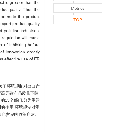
ct is greater than the
Metrics
ductquality. Then the
 promote the product
TOP
 export product quality
t pollution industries,
 regulation will cause
 of inhibiting before
of innovation greatly
s effective use of ER
检验了环境规制对出口产
提高导致产品质量下降;
的19个部门,分为重污
制的作用;环境规制对重
绿色贸易的政策启示。