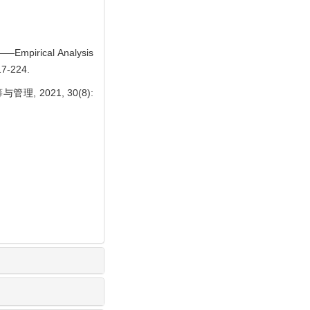
 ——Empirical Analysis
17-224.
 2021, 30(8):