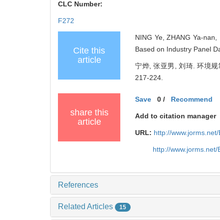
CLC Number:
F272
NING Ye, ZHANG Ya-nan, LI
Based on Industry Panel D
Cite this
article
宁烨, 张亚男, 刘琦. 环境
217-224.
Save
0
/
Recommend
share this
Add to citation manager
article
URL:
http://www.jorms.ne
http://www.jorms.net
References
Related Articles
15