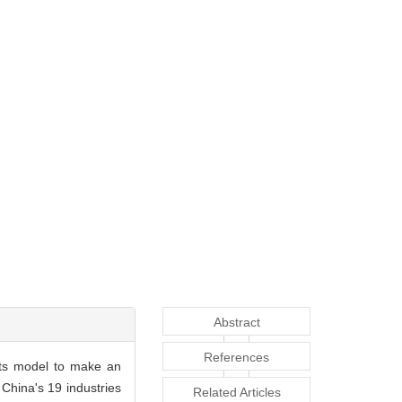
Abstract
References
ects model to make an
 China's 19 industries
Related Articles