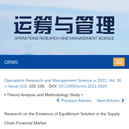
ORMS
Toggl
navig
Operations Research and Management Science
››
2021
,
Vol. 30
››
Issue (10)
: 102-106.
DOI:
10.12005/orms.2021.0320
• Theory Analysis and Methodology Study •
Previous Articles
Next Articles
Research on the Existence of Equilibrium Solution in the Supply
Chain Financial Market