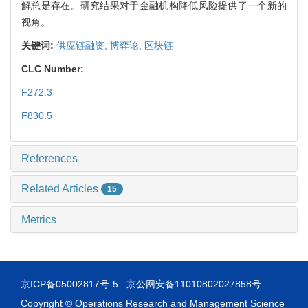
解总是存在。研究结果对于金融机构降低风险提供了一个新的
视角。
关键词:
供应链融资,
博弈论,
区块链
CLC Number:
F272.3
F830.5
References
Related Articles
15
Metrics
京ICP备05002817号-5
京公网安备11010802027858号
Copyright © Operations Research and Management Science