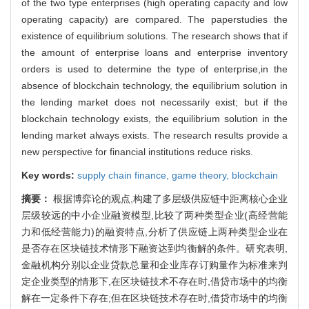
of the two type enterprises (high operating capacity and low
operating capacity) are compared. The paperstudies the
existence of equilibrium solutions. The research shows that if
the amount of enterprise loans and enterprise inventory
orders is used to determine the type of enterprise,in the
absence of blockchain technology, the equilibrium solution in
the lending market does not necessarily exist; but if the
blockchain technology exists, the equilibrium solution in the
lending market always exists. The research results provide a
new perspective for financial institutions reduce risks.
Key words:
supply chain finance,
game theory,
blockchain
摘要：
根据博弈论的观点,构建了多层级供应链中距离核心企业
层级较远的中小企业融资模型,比较了两种类型企业(高经营能
力和低经营能力)的融资特点,分析了供应链上两种类型企业在
是否存在区块链技术情形下融资达到均衡解的条件。研究表明,
金融机构分别以企业贷款总量和企业库存订购量作为标准来判
定企业类型的情形下,在区块链技术不存在时,借贷市场中的均衡
解在一定条件下存在;但在区块链技术存在时,借贷市场中的均衡