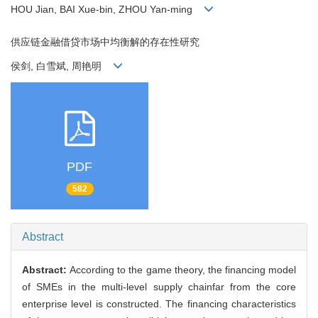
HOU Jian, BAI Xue-bin, ZHOU Yan-ming
供应链金融借贷市场中均衡解的存在性研究
侯剑, 白雪斌, 周艳明
PDF
582
Abstract
Abstract:
According to the game theory, the financing model
of SMEs in the multi-level supply chainfar from the core
enterprise level is constructed. The financing characteristics