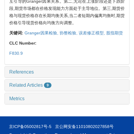
互引导的Granger因果关系。第二,无论在上涨阶段还是下跌阶
段,期货市场都在价格发现能力方面处于主导地位。第三,期货价
格与现货价格存在长期均衡关系,当二者短期内偏离均衡时,期货
价格引导现货价格向均衡方向调整。
关键词:
Granger因果检验,
协整检验,
误差修正模型,
股指期货
CLC Number:
F830.9
References
Related Articles
9
Metrics
京ICP备05002817号-5
京公网安备11010802027858号