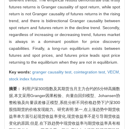
futures returns is Granger causality of spot return, while spot
return is not Granger causality of futures returns in the rising
trend, and there is bidirectional Granger causality between
spot return and futures return in the decline trend. Secondly,
regardless of increasing or decreasing trend, futures market
is always in a dominant position for price discovery
capabilities. Finally, a long-run equilibrium exists between
futures and spot prices, and futures price leads spot price
returning to the equilibrium when they are not in equilibrium.
Key words:
granger causality test,
cointegration test,
VECM,
stock index futures
摘要：
利用沪深300指数及其期货当月主力合约的5分钟高频数
据,本文采用Granger因果检验、向量自回归模型、Johansen协
整检验及向量误差修正模型,系统分析不同价格趋势下沪深300
股指期货的价格发现能力。研究表明:第一,在上涨趋势中期货收
益率单方面引起现货收益率变化,现货收益率不是引导期货收益
变化的原因;但是,在下跌趋势中现货收益率与期货收益率具有相