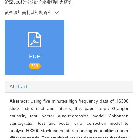
沪深300股指期货价格发现能力研究
1
1
2
黄金波
, 吴莉莉
, 胡蓉
PDF
508
Abstract
Abstract:
Using five minutes high frequency data of HS300
stock index spot and futures, this paper apply Granger
causality test, vector auto-regression model, Johansen
cointegration test and vector error correction model to
analyse HS300 stock index futures pricing capabilities under
different trends. The empirical results demonstrate that firstly