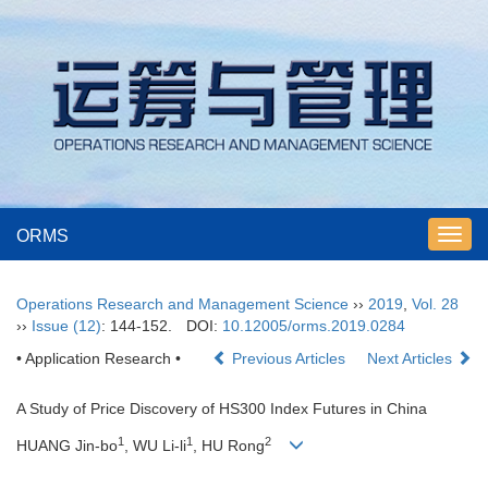
ORMS
Toggl
navig
Operations Research and Management Science
››
2019
,
Vol. 28
››
Issue (12)
: 144-152.
DOI:
10.12005/orms.2019.0284
• Application Research •
Previous Articles
Next Articles
A Study of Price Discovery of HS300 Index Futures in China
1
1
2
HUANG Jin-bo
, WU Li-li
, HU Rong