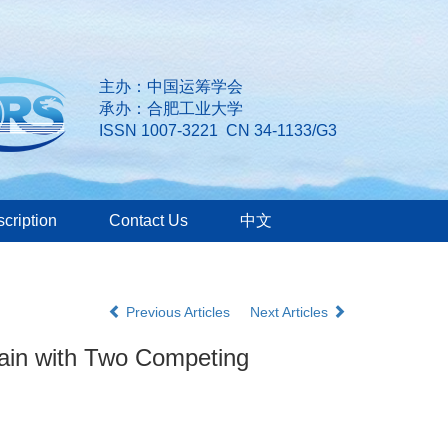
主办：中国运筹学会
承办：合肥工业大学
ISSN 1007-3221 CN 34-1133/G3
cription
Contact Us
中文
Previous Articles
Next Articles
hain with Two Competing