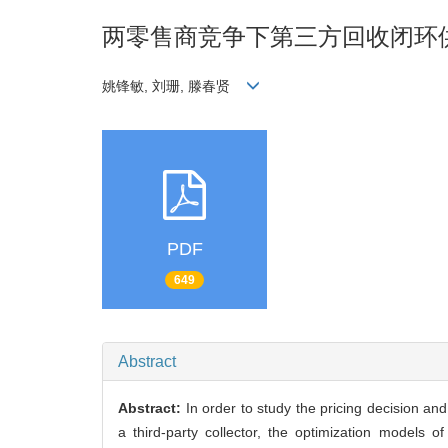
两零售商竞争下第三方回收闭环
姚锋敏, 刘珊, 滕春贤
PDF
649
Abstract
Abstract:
In order to study the pricing decision a
a third-party collector, the optimization models 