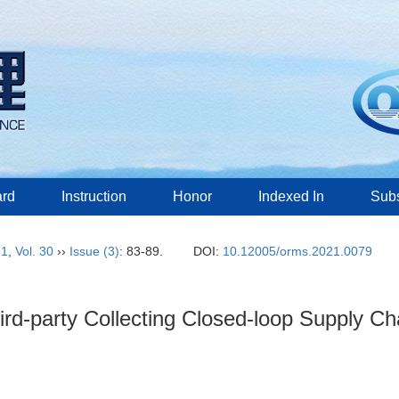
ard
Instruction
Honor
Indexed In
Subs
21
,
Vol. 30
››
Issue (3)
: 83-89.
DOI:
10.12005/orms.2021.0079
hird-party Collecting Closed-loop Supply C