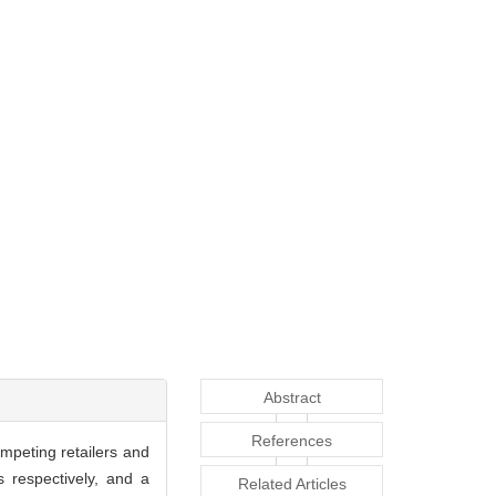
Abstract
References
mpeting retailers and
s respectively, and a
Related Articles