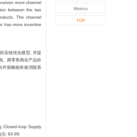
receives more channel
Metrics
ition between the two
products. The channel
TOP
er has more incentive
应链优化模型, 并提
利润。两零售商在产品价
合作策略能有效消除系
g Closed-loop Supply
3): 83-89.