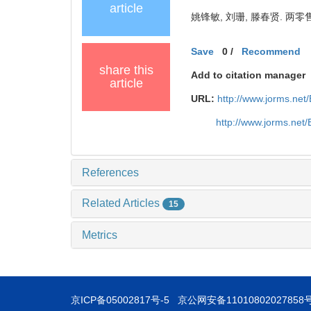
article
姚锋敏, 刘珊, 滕春贤. 两零售
Save
0
/
Recommend
share this
Add to citation manager
article
URL:
http://www.jorms.ne
http://www.jorms.net
References
Related Articles
15
Metrics
京ICP备05002817号-5
京公网安备11010802027858