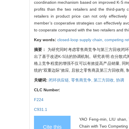
coordination mechanism based on improved K-S meth
profits than the two retailers and the third-part
retailers in product price can not only effective
member’s cooperative strategies can effectively av
to cooperate compared with the two retailers and thir
Key words:
closed-loop supply chain,
competing ret
摘要：
为研究同时考虑零售商竞争与第三方回收闭环
出了基于改进K-S法的协调机制。研究表明:在分散式
格上竞争程度的增强不仅可以有效提高产品销量, 
统的“双重边际”效应, 且较之零售商及第三方回收商,
关键词:
闭环供应链,
零售商竞争,
第三方回收,
协调
CLC Number:
F224
C931.1
YAO Feng-min, LIU shan, T
Chain with Two Competing 
Cite this