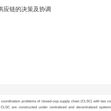
供应链的决策及协调
nd coordination problems of closed-oop supply chain (CLSC) with two co
of CLSC are constructed under centralized and decentralized system