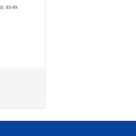
 83-89.