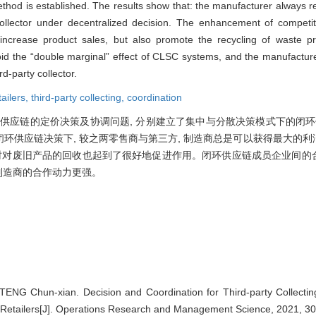
od is established. The results show that: the manufacturer always 
y collector under decentralized decision. The enhancement of compet
ly increase product sales, but also promote the recycling of waste 
oid the “double marginal” effect of CLSC systems, and the manufactur
d-party collector.
ailers,
third-party collecting,
coordination
供应链的定价决策及协调问题, 分别建立了集中与分散决策模式下的闭环供
闭环供应链决策下, 较之两零售商与第三方, 制造商总是可以获得最大的
同时对废旧产品的回收也起到了很好地促进作用。闭环供应链成员企业间的
 制造商的合作动力更强。
ENG Chun-xian. Decision and Coordination for Third-party Collectin
Retailers[J]. Operations Research and Management Science, 2021, 30(