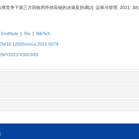
商竞争下第三方回收闭环供应链的决策及协调[J]. 运筹与管理, 2021, 30(3):
EndNote
|
Ris
|
BibTeX
t/EN/10.12005/orms.2021.0079
/EN/Y2021/V30/I3/83
号