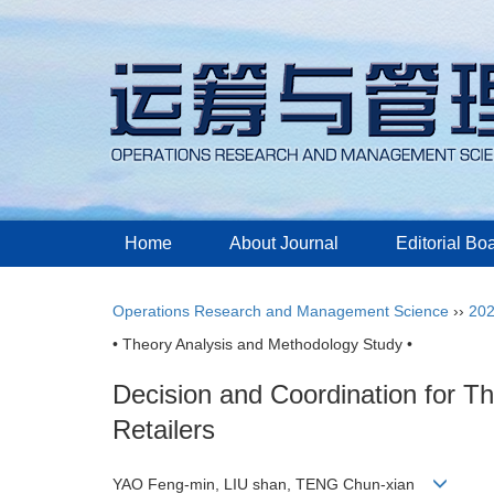
Home
About Journal
Editorial Bo
Operations Research and Management Science
››
20
• Theory Analysis and Methodology Study •
Decision and Coordination for T
Retailers
YAO Feng-min, LIU shan, TENG Chun-xian