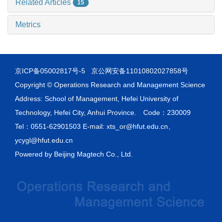
Related Articles
15
Metrics
京ICP备05002817号-5
京公网安备11010802027858号
Copyright © Operations Research and Management Science
Address: School of Management, Hefei University of
Technology, Hefei City, Anhui Province. Code：230009
Tel：0551-62901503 E-mail: xts_or@hfut.edu.cn、
ycygl@hfut.edu.cn
Powered by
Beijing Magtech Co., Ltd.