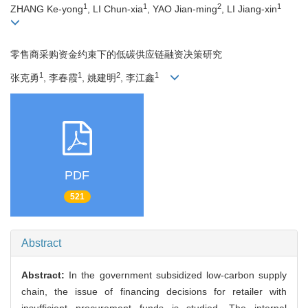
1
1
2
1
ZHANG Ke-yong
, LI Chun-xia
, YAO Jian-ming
, LI Jiang-xin
零售商采购资金约束下的低碳供应链融资决策研究
1
1
2
1
张克勇
, 李春霞
, 姚建明
, 李江鑫
PDF
521
Abstract
Abstract:
In the government subsidized low-carbon supply
chain, the issue of financing decisions for retailer with
insufficient procurement funds is studied. The internal