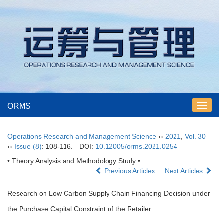
ORMS
Toggl
navig
Operations Research and Management Science
››
2021
,
Vol. 30
››
Issue (8)
: 108-116.
DOI:
10.12005/orms.2021.0254
• Theory Analysis and Methodology Study •
Previous Articles
Next Articles
Research on Low Carbon Supply Chain Financing Decision under
the Purchase Capital Constraint of the Retailer