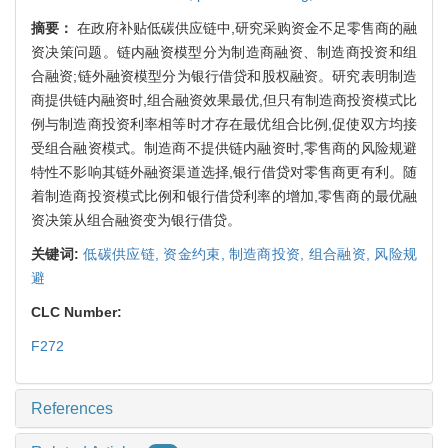
摘要：
在政府补贴低碳供应链中,研究采购资金不足零售商的融
资决策问题。链内融资模型分为制造商融资、制造商投资和组
合融资;链外融资模型分为银行借贷和股权融资。研究表明制造
商提供链内融资时,组合融资效果最优,但只有制造商投资模式比
例与制造商投资利率相等时才存在最优组合比例,促使双方均接
受组合融资模式。制造商不提供链内融资时,零售商的风险规避
特性不影响其链外融资渠道选择,银行借贷对零售商更有利。随
着制造商投资模式比例和银行借贷利率的增加,零售商的最优融
资决策从组合融资变为银行借贷。
关键词:
低碳供应链,
资金约束,
制造商投资,
组合融资,
风险规
避
CLC Number:
F272
References