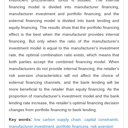
financing model is divided into manufacturer financing,
manufacturer investment and portfolio financing, and the
external financing model is divided into bank lending and
equity financing. The results show that the portfolio financing
effect is the best when the manufacturer provides internal
financing. But only when the ratio of the manufacturer's
investment model is equal to the manufacturer's investment
rate, the optimal combination ratio exists, which means that
both parties accept the combined financing model. When
manufacturers do not provide internal financing, the retailer's
risk aversion characteristics will not affect the choice of
external financing channels, and the bank lending will be
more beneficial to the retailer than equity financing. As the
proportion of manufacturer's investment model and the bank
lending rate increase, the retailer's optimal financing decision
changes from portfolio financing to bank lending.
Key words:
low carbon supply chain,
capital constraints,
manufacturer investment,
portfolio financing,
risk aversion